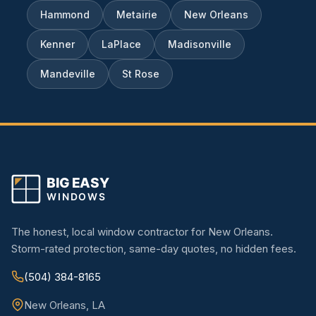
Hammond
Metairie
New Orleans
Kenner
LaPlace
Madisonville
Mandeville
St Rose
The honest, local window contractor for New Orleans.
Storm-rated protection, same-day quotes, no hidden fees.
(504) 384-8165
New Orleans, LA