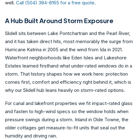
well.
Call (504) 384-8165 for a free quote
.
A Hub Built Around Storm Exposure
Slidell sits between Lake Pontchartrain and the Pearl River,
and it has taken direct hits, most memorably the surge from
Hurricane Katrina in 2005 and the wind from Ida in 2021.
Waterfront neighborhoods like Eden Isles and Lakeshore
Estates learned firsthand what under-rated windows do in a
storm. That history shapes how we work here: protection
comes first, comfort and efficiency right behind it, which is
why our Slidell hub leans heavily on storm-rated options.
For canal and lakefront properties we fit impact-rated glass
and fasten to high-wind specs so the window holds when
pressure swings during a storm. Inland in Olde Towne, the
older cottages get measure-to-fit units that seal out the
humidity and driving rain.