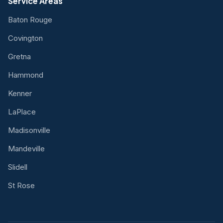
Service Areas
Baton Rouge
Covington
Gretna
Hammond
Kenner
LaPlace
Madisonville
Mandeville
Slidell
St Rose