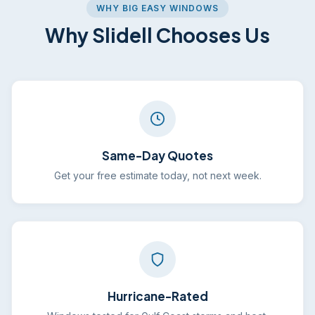
WHY BIG EASY WINDOWS
Why Slidell Chooses Us
Same-Day Quotes
Get your free estimate today, not next week.
Hurricane-Rated