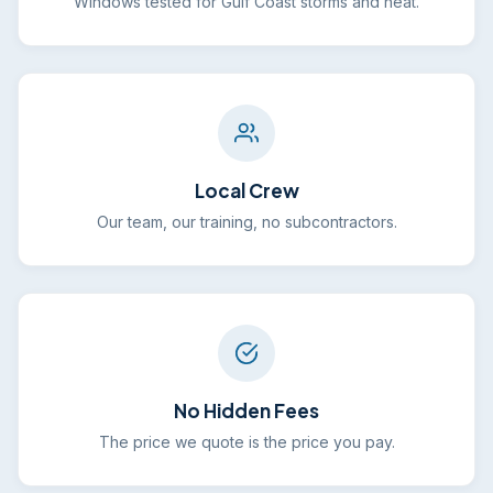
Windows tested for Gulf Coast storms and heat.
Local Crew
Our team, our training, no subcontractors.
No Hidden Fees
The price we quote is the price you pay.