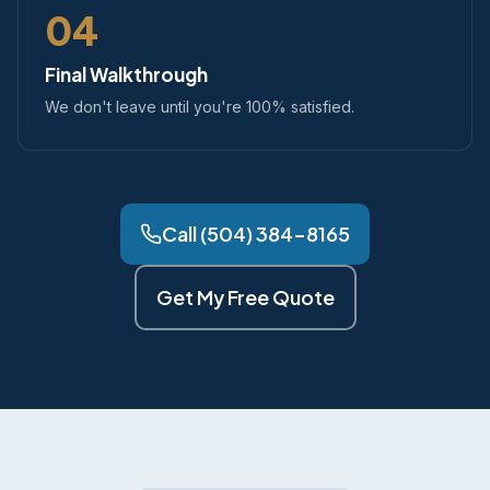
04
Final Walkthrough
We don't leave until you're 100% satisfied.
Call (504) 384-8165
Get My Free Quote