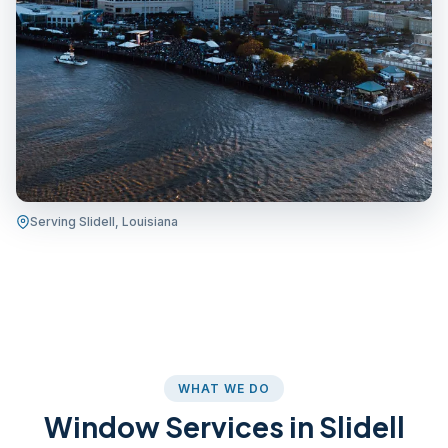
Serving Slidell, Louisiana
WHAT WE DO
Window Services in Slidell