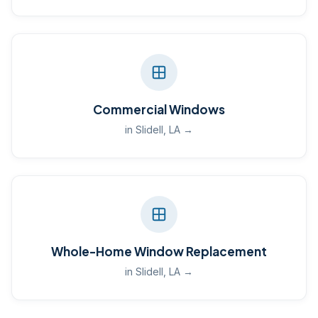
Commercial Windows
in Slidell, LA →
Whole-Home Window Replacement
in Slidell, LA →