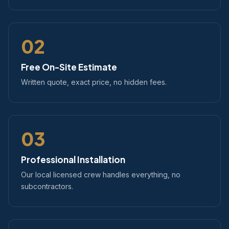
02
Free On-Site Estimate
Written quote, exact price, no hidden fees.
03
Professional Installation
Our local licensed crew handles everything, no
subcontractors.