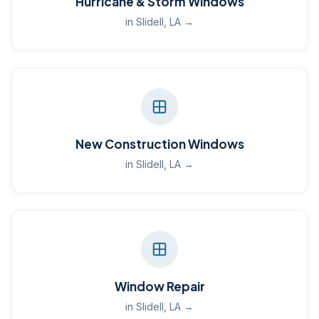
Hurricane & Storm Windows
in Slidell, LA →
New Construction Windows
in Slidell, LA →
Window Repair
in Slidell, LA →