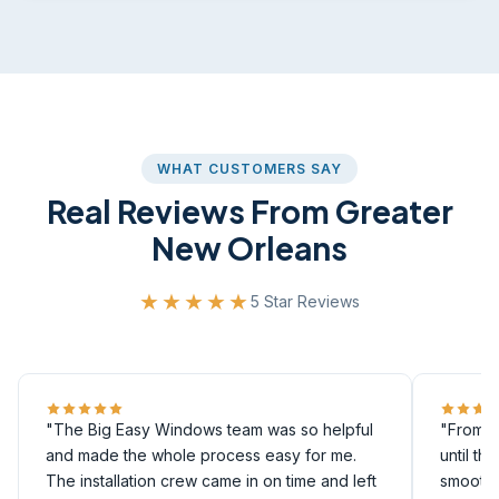
WHAT CUSTOMERS SAY
Real Reviews From Greater
New Orleans
★★★★★
5 Star Reviews
"The Big Easy Windows team was so helpful
"From th
and made the whole process easy for me.
until th
The installation crew came in on time and left
smoothly