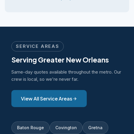
SERVICE AREAS
Serving Greater New Orleans
Same-day quotes available throughout the metro. Our
crew is local, so we're never far.
View All Service Areas
Baton Rouge
Covington
Gretna