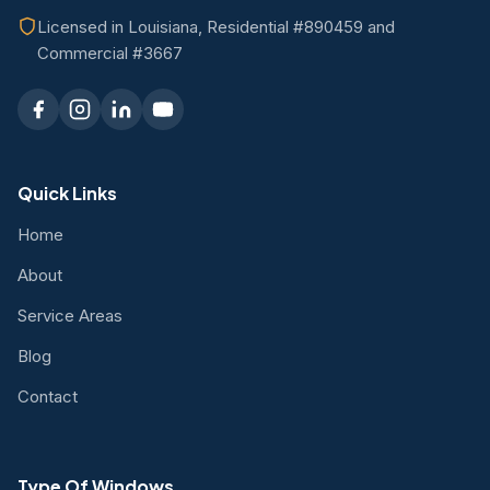
Licensed in Louisiana, Residential #890459 and
Commercial #3667
Quick Links
Home
About
Service Areas
Blog
Contact
Type Of Windows