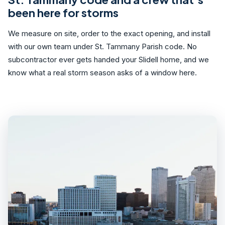
been here for storms
We measure on site, order to the exact opening, and install
with our own team under St. Tammany Parish code. No
subcontractor ever gets handed your Slidell home, and we
know what a real storm season asks of a window here.