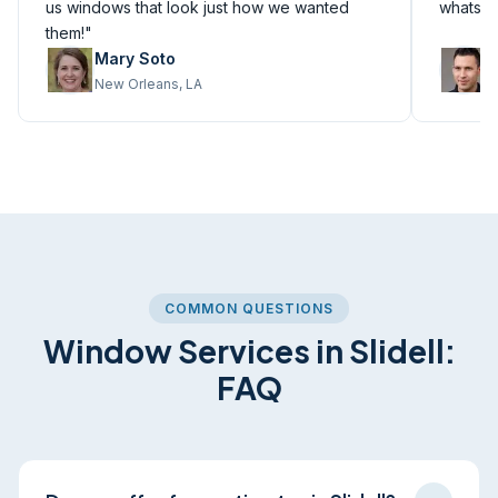
us windows that look just how we wanted
whatsoe
them!"
Mary Soto
M
New Orleans, LA
M
COMMON QUESTIONS
Window Services in Slidell:
FAQ