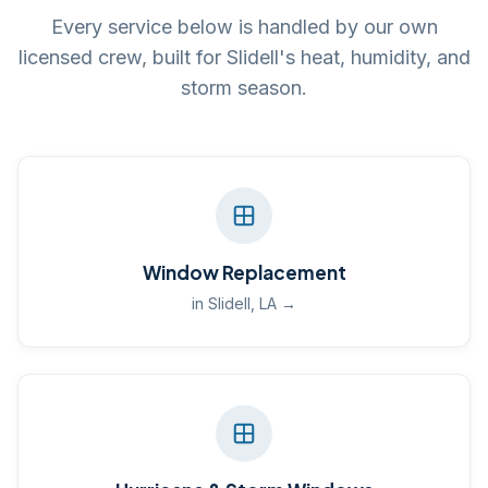
Every service below is handled by our own
licensed crew, built for Slidell's heat, humidity, and
storm season.
Window Replacement
in Slidell, LA →