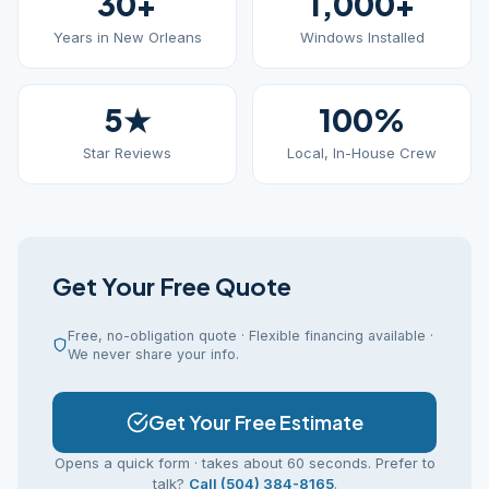
30+
1,000+
Years in New Orleans
Windows Installed
5★
100%
Star Reviews
Local, In-House Crew
Get Your Free Quote
Free, no-obligation quote · Flexible financing available ·
We never share your info.
Get Your Free Estimate
Opens a quick form · takes about 60 seconds. Prefer to
talk?
Call (504) 384-8165
.