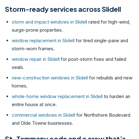
Storm-ready services across Slidell
storm and impact windows in Slidell
rated for high-wind,
surge-prone properties.
window replacement in Slidell
for tired single-pane and
storm-worn frames.
window repair in Slidell
for post-storm fixes and failed
seals.
new-construction windows in Slidell
for rebuilds and new
homes.
whole-home window replacement in Slidell
to harden an
entire house at once.
commercial windows in Slidell
for Northshore Boulevard
and Olde Towne businesses.
St. Tammany code and a crew that’s