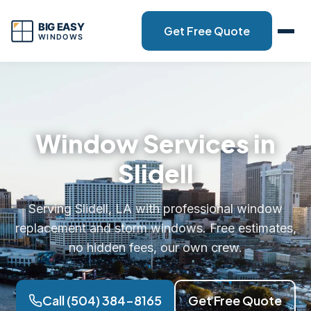
Get Free Quote
Window Services in
Slidell
Serving Slidell, LA with professional window
replacement and storm windows. Free estimates,
no hidden fees, our own crew.
Call (504) 384-8165
Get Free Quote