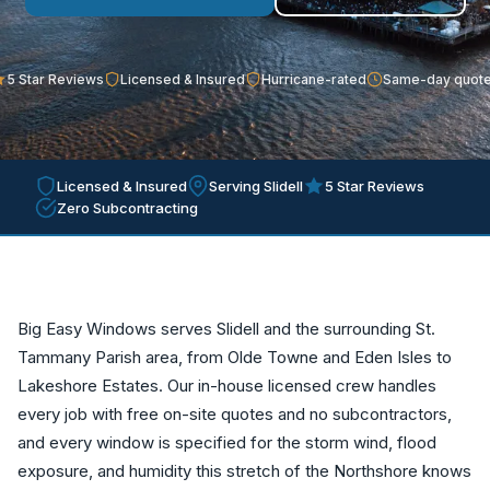
5 Star Reviews
Licensed & Insured
Hurricane-rated
Same-day quot
Licensed & Insured
Serving Slidell
5 Star Reviews
Zero Subcontracting
Big Easy Windows serves Slidell and the surrounding St.
Tammany Parish area, from Olde Towne and Eden Isles to
Lakeshore Estates. Our in-house licensed crew handles
every job with free on-site quotes and no subcontractors,
and every window is specified for the storm wind, flood
exposure, and humidity this stretch of the Northshore knows