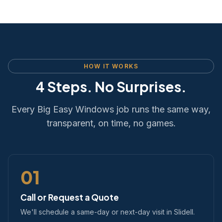
HOW IT WORKS
4 Steps. No Surprises.
Every Big Easy Windows job runs the same way,
transparent, on time, no games.
01
Call or Request a Quote
We'll schedule a same-day or next-day visit in Slidell.