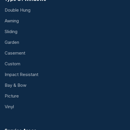
Double Hung
Awning
Sliding
Garden
Casement
Custom
Impact Resistant
Bay & Bow
Picture
Vinyl