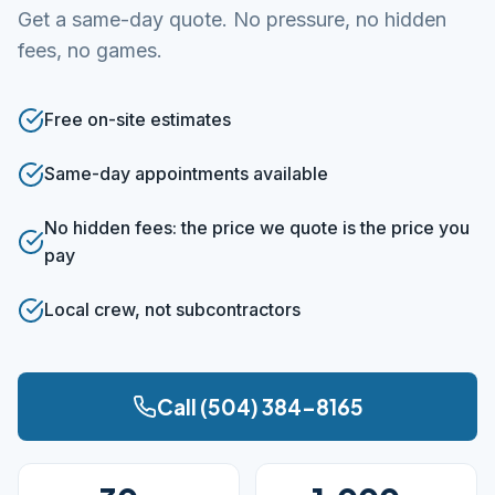
Get a same-day quote. No pressure, no hidden
fees, no games.
Free on-site estimates
Same-day appointments available
No hidden fees: the price we quote is the price you
pay
Local crew, not subcontractors
Call (504) 384-8165