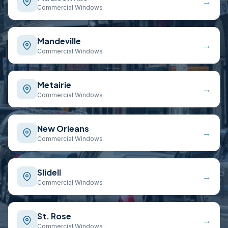
→
Commercial Windows
Mandeville
→
Commercial Windows
Metairie
→
Commercial Windows
New Orleans
→
Commercial Windows
Slidell
→
Commercial Windows
St. Rose
→
Commercial Windows