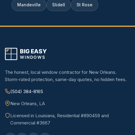
Mandeville
Slidell
St Rose
The honest, local window contractor for New Orleans.
Storm-rated protection, same-day quotes, no hidden fees.
(504) 384-8165
New Orleans, LA
Licensed in Louisiana, Residential #890459 and
Commercial #3667