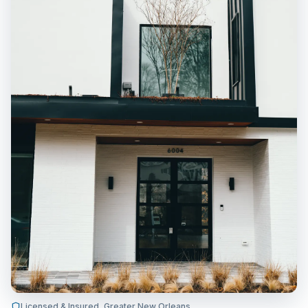
Licensed & Insured, Greater New Orleans