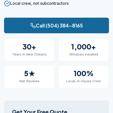
Local crew, not subcontractors
Call (504) 384-8165
30+
1,000+
Years in New Orleans
Windows Installed
5★
100%
Star Reviews
Local, In-House Crew
Get Your Free Quote