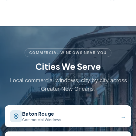
COMMERCIAL WINDOWS NEAR YOU
Cities We Serve
Local commercial windows, city by city across
Greater New Orleans.
Baton Rouge
→
Commercial Windows