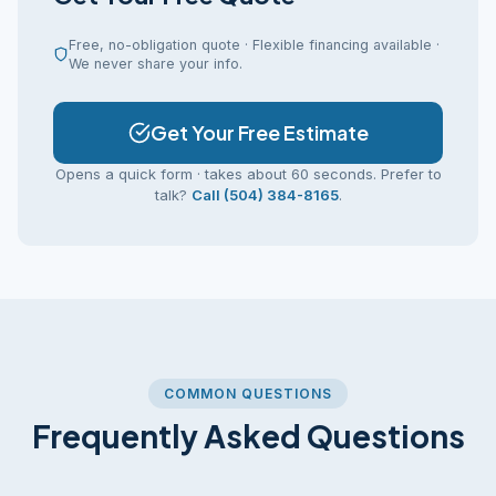
Free, no-obligation quote · Flexible financing available ·
We never share your info.
Get Your Free Estimate
Opens a quick form · takes about 60 seconds. Prefer to
talk?
Call (504) 384-8165
.
COMMON QUESTIONS
Frequently Asked Questions