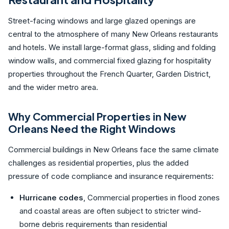
Street-facing windows and large glazed openings are
central to the atmosphere of many New Orleans restaurants
and hotels. We install large-format glass, sliding and folding
window walls, and commercial fixed glazing for hospitality
properties throughout the French Quarter, Garden District,
and the wider metro area.
Why Commercial Properties in New
Orleans Need the Right Windows
Commercial buildings in New Orleans face the same climate
challenges as residential properties, plus the added
pressure of code compliance and insurance requirements:
Hurricane codes
, Commercial properties in flood zones
and coastal areas are often subject to stricter wind-
borne debris requirements than residential