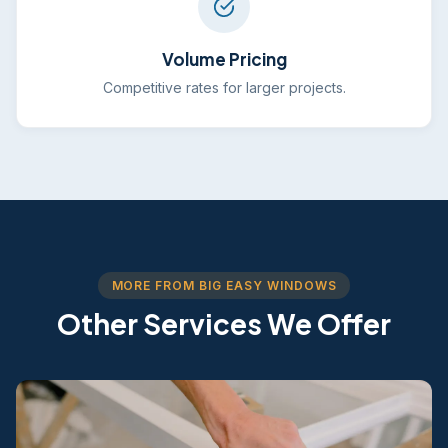
Volume Pricing
Competitive rates for larger projects.
MORE FROM BIG EASY WINDOWS
Other Services We Offer