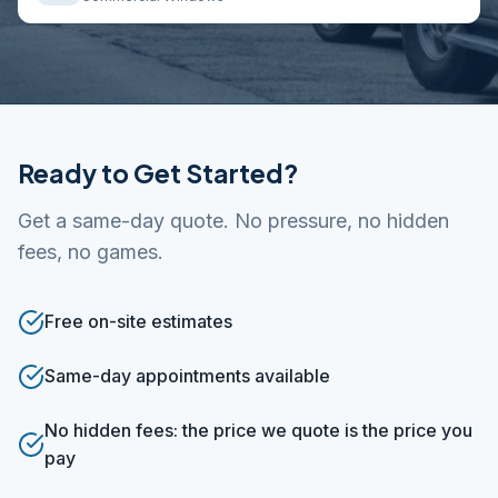
Ready to Get Started?
Get a same-day quote. No pressure, no hidden
fees, no games.
Free on-site estimates
Same-day appointments available
No hidden fees: the price we quote is the price you
pay