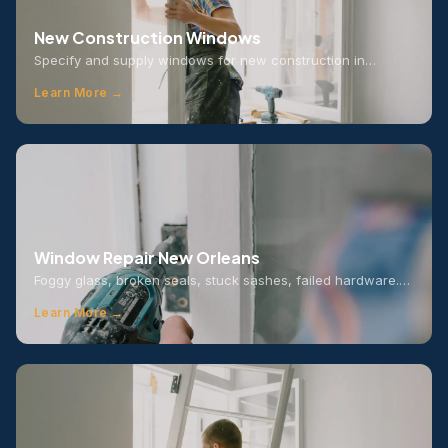
New Construction Windows
Specify and supply windows for new construction in…
Learn More →
Window Repair New Orleans
Foggy glass, broken seals, stuck sashes, failed hardware.…
Learn More →