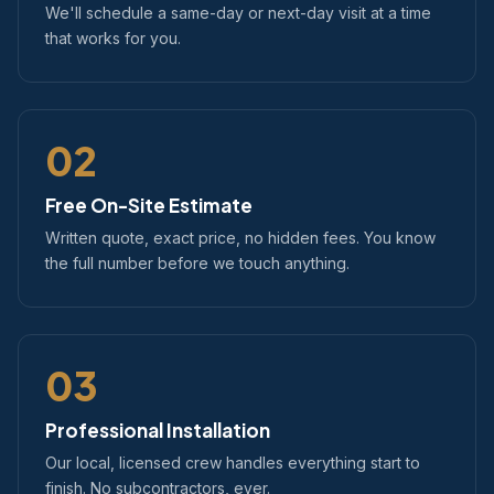
We'll schedule a same-day or next-day visit at a time
that works for you.
02
Free On-Site Estimate
Written quote, exact price, no hidden fees. You know
the full number before we touch anything.
03
Professional Installation
Our local, licensed crew handles everything start to
finish. No subcontractors, ever.