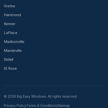
Gretna
Hammond
Kenner
LaPlace
Madisonville
Mandeville
Slidell
St Rose
© 2026 Big Easy Windows. All rights reserved.
Privacy Policy
Terms & Conditions
Sitemap