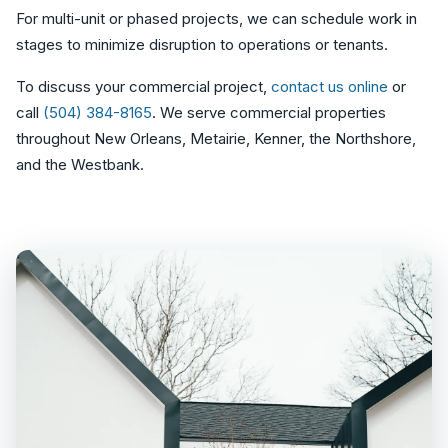
For multi-unit or phased projects, we can schedule work in
stages to minimize disruption to operations or tenants.
To discuss your commercial project,
contact us online
or
call
(504) 384-8165
. We serve commercial properties
throughout New Orleans, Metairie, Kenner, the Northshore,
and the Westbank.