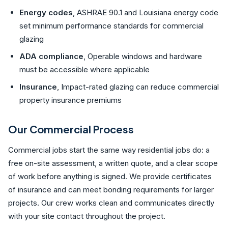
Energy codes
, ASHRAE 90.1 and Louisiana energy code
set minimum performance standards for commercial
glazing
ADA compliance
, Operable windows and hardware
must be accessible where applicable
Insurance
, Impact-rated glazing can reduce commercial
property insurance premiums
Our Commercial Process
Commercial jobs start the same way residential jobs do: a
free on-site assessment, a written quote, and a clear scope
of work before anything is signed. We provide certificates
of insurance and can meet bonding requirements for larger
projects. Our crew works clean and communicates directly
with your site contact throughout the project.