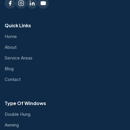
Quick Links
Home
About
Service Areas
Blog
Contact
Type Of Windows
Double Hung
Awning