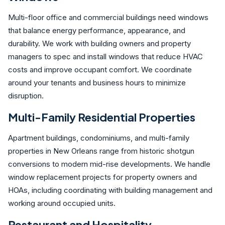
Multi-floor office and commercial buildings need windows
that balance energy performance, appearance, and
durability. We work with building owners and property
managers to spec and install windows that reduce HVAC
costs and improve occupant comfort. We coordinate
around your tenants and business hours to minimize
disruption.
Multi-Family Residential Properties
Apartment buildings, condominiums, and multi-family
properties in New Orleans range from historic shotgun
conversions to modern mid-rise developments. We handle
window replacement projects for property owners and
HOAs, including coordinating with building management and
working around occupied units.
Restaurant and Hospitality