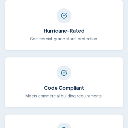
Hurricane-Rated
Commercial-grade storm protection.
Code Compliant
Meets commercial building requirements.