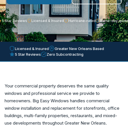
5 Star Reviews
Licensed & Insured
Hurricane-rated
Same-day quot
Licensed & Insured
Greater New Orleans Based
5 Star Reviews
Zero Subcontracting
Your commercial property deserves the same quality
windows and professional service we provide to
homeowners. Big Easy Windows handles commercial
window installation and replacement for storefronts, office
buildings, multi-family properties, restaurants, and mixed-
use developments throughout Greater New Orleans.