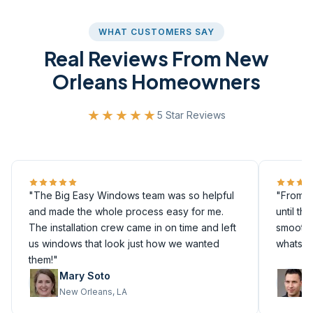
WHAT CUSTOMERS SAY
Real Reviews From New
Orleans Homeowners
★★★★★
5 Star Reviews
"The Big Easy Windows team was so helpful
"From th
and made the whole process easy for me.
until th
The installation crew came in on time and left
smoothly
us windows that look just how we wanted
whatsoe
them!"
Mary Soto
M
New Orleans, LA
M