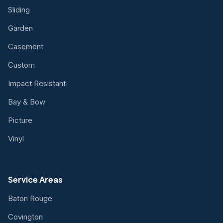
Sliding
Garden
Casement
Custom
Impact Resistant
Bay & Bow
Picture
Vinyl
Service Areas
Baton Rouge
Covington