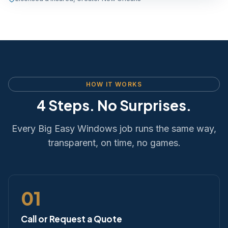
HOW IT WORKS
4 Steps. No Surprises.
Every Big Easy Windows job runs the same way,
transparent, on time, no games.
01
Call or Request a Quote