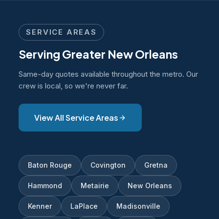
contractor needs for permit applications. We
can coordinate directly with your project team
SERVICE AREAS
on documentation requirements.
Serving Greater New Orleans
Same-day quotes available throughout the metro. Our
crew is local, so we're never far.
View All Service Areas
Baton Rouge
Covington
Gretna
Hammond
Metairie
New Orleans
Kenner
LaPlace
Madisonville