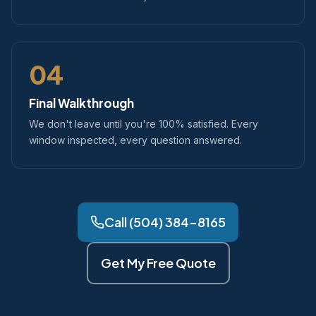
04
Final Walkthrough
We don't leave until you're 100% satisfied. Every
window inspected, every question answered.
Call (504) 384-8165
Get My Free Quote