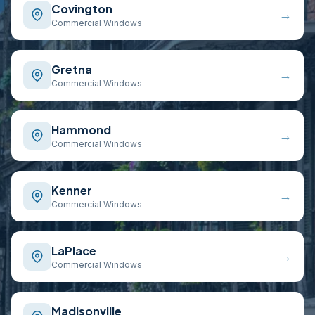
Covington
→
Commercial Windows
Gretna
→
Commercial Windows
Hammond
→
Commercial Windows
Kenner
→
Commercial Windows
LaPlace
→
Commercial Windows
Madisonville