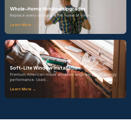
Whole-Home Window Upgrades
Replace every window in the home at once.…
Learn More →
Soft-Lite Window Installation
Premium American-made windows engineered for energy
performance. Used…
Learn More →