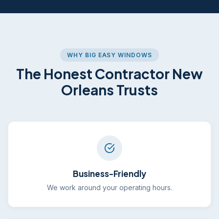
WHY BIG EASY WINDOWS
The Honest Contractor New
Orleans Trusts
Business-Friendly
We work around your operating hours.