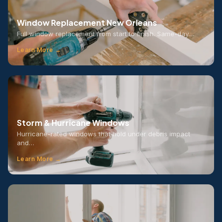
Window Replacement New Orleans
Full window replacement from start to finish. Same-day…
Learn More →
Storm & Hurricane Windows
Hurricane-rated windows that hold under debris impact
and…
Learn More →