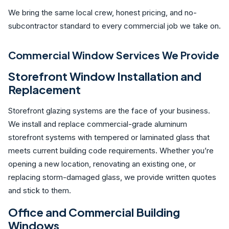
We bring the same local crew, honest pricing, and no-
subcontractor standard to every commercial job we take on.
Commercial Window Services We Provide
Storefront Window Installation and
Replacement
Storefront glazing systems are the face of your business.
We install and replace commercial-grade aluminum
storefront systems with tempered or laminated glass that
meets current building code requirements. Whether you’re
opening a new location, renovating an existing one, or
replacing storm-damaged glass, we provide written quotes
and stick to them.
Office and Commercial Building
Windows