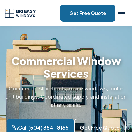
Get Free Quote
Commercial Window
Services
Commercial storefronts, office windows, multi-
unit buildings. Coordinated supply and installation
at any scale.
Call (504) 384-8165
Get Free Quote