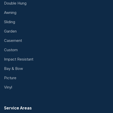
Double Hung
Awning
Sliding
Garden
Casement
Custom
Impact Resistant
Bay & Bow
Picture
Vinyl
Service Areas