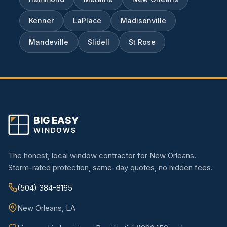
Kenner
LaPlace
Madisonville
Mandeville
Slidell
St Rose
The honest, local window contractor for New Orleans.
Storm-rated protection, same-day quotes, no hidden fees.
(504) 384-8165
New Orleans, LA