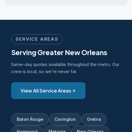
SERVICE AREAS
Serving Greater New Orleans
Same-day quotes available throughout the metro. Our
crew is local, so we're never far.
View All Service Areas
Baton Rouge
Covington
Gretna
Hammond
Metairie
New Orleans