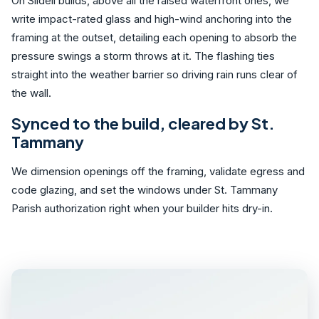
On Slidell builds, above all the raised waterfront ones, we
write impact-rated glass and high-wind anchoring into the
framing at the outset, detailing each opening to absorb the
pressure swings a storm throws at it. The flashing ties
straight into the weather barrier so driving rain runs clear of
the wall.
Synced to the build, cleared by St.
Tammany
We dimension openings off the framing, validate egress and
code glazing, and set the windows under St. Tammany
Parish authorization right when your builder hits dry-in.