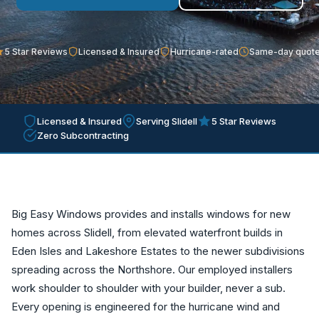
5 Star Reviews
Licensed & Insured
Hurricane-rated
Same-day quot
Licensed & Insured
Serving Slidell
5 Star Reviews
Zero Subcontracting
Big Easy Windows provides and installs windows for new
homes across Slidell, from elevated waterfront builds in
Eden Isles and Lakeshore Estates to the newer subdivisions
spreading across the Northshore. Our employed installers
work shoulder to shoulder with your builder, never a sub.
Every opening is engineered for the hurricane wind and