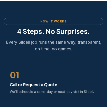
HOW IT WORKS
4 Steps. No Surprises.
Every Slidell job runs the same way, transparent,
on time, no games.
01
Call or Request a Quote
We'll schedule a same-day or next-day visit in Slidell.