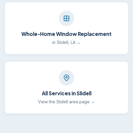
Whole-Home Window Replacement
in Slidell, LA →
All Services in Slidell
View the Slidell area page →