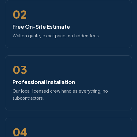
02
Free On-Site Estimate
Written quote, exact price, no hidden fees.
03
Professional Installation
Our local licensed crew handles everything, no
subcontractors.
04