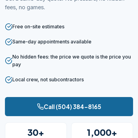
fees, no games.
Free on-site estimates
Same-day appointments available
No hidden fees: the price we quote is the price you
pay
Local crew, not subcontractors
Call (504) 384-8165
30+
1,000+