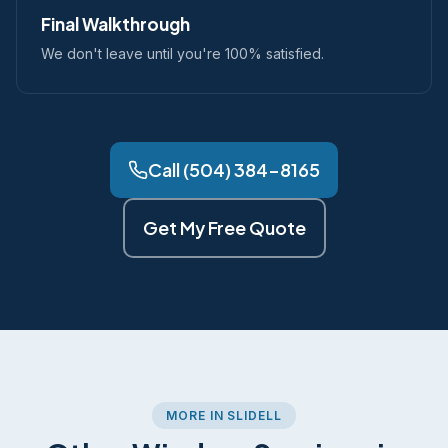
Final Walkthrough
We don't leave until you're 100% satisfied.
Call (504) 384-8165
Get My Free Quote
MORE IN SLIDELL