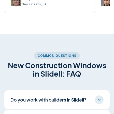
New Orleans, LA
M
COMMON QUESTIONS
New Construction Windows
in Slidell: FAQ
Do you work with builders in Slidell?
Yes. We coordinate with Slidell builders and