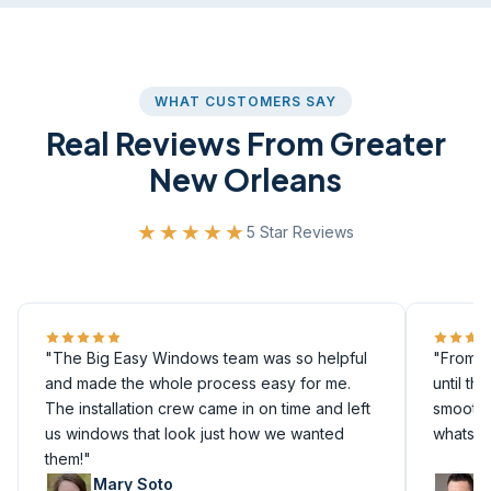
WHAT CUSTOMERS SAY
Real Reviews From Greater
New Orleans
★★★★★
5 Star Reviews
"The Big Easy Windows team was so helpful
"From th
and made the whole process easy for me.
until th
The installation crew came in on time and left
smoothly
us windows that look just how we wanted
whatsoe
them!"
Mary Soto
M