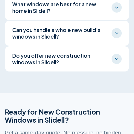
What windows are best for a new
homeowners on new construction, matching
home in Slidell?
window specs to the plans and the build
schedule.
For Slidell's climate we spec energy-efficient,
Can you handle a whole new build's
impact-rated units with low-E glass, balancing
windows in Slidell?
storm protection, comfort, and long-term cost.
Yes, from a single addition to every opening in a
Do you offer new construction
new Slidell home, installed by our own licensed
windows in Slidell?
crew.
Yes. Our in-house licensed crew provides new
construction windows across Slidell and the
surrounding St. Tammany Parish, from Olde
Towne Slidell, Eden Isles, and Lakeshore
Estates. One crew, no subcontracting, every job
Ready for New Construction
done right.
Windows in Slidell?
Get a same-day quote. No pressure, no hidden