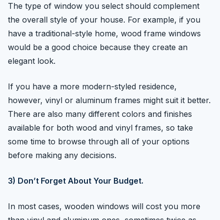
The type of window you select should complement
the overall style of your house. For example, if you
have a traditional-style home, wood frame windows
would be a good choice because they create an
elegant look.
If you have a more modern-styled residence,
however, vinyl or aluminum frames might suit it better.
There are also many different colors and finishes
available for both wood and vinyl frames, so take
some time to browse through all of your options
before making any decisions.
3) Don’t Forget About Your Budget.
In most cases, wooden windows will cost you more