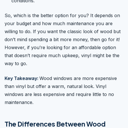
conditions.
So, which is the better option for you? It depends on
your budget and how much maintenance you are
willing to do. If you want the classic look of wood but
don’t mind spending a bit more money, then go for it!
However, if you’re looking for an affordable option
that doesn’t require much upkeep, vinyl might be the
way to go.
Key Takeaway:
Wood windows are more expensive
than vinyl but offer a warm, natural look. Vinyl
windows are less expensive and require little to no
maintenance.
The Differences Between Wood