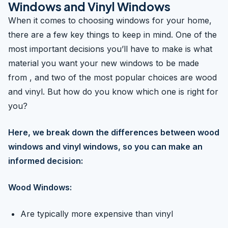
Windows and Vinyl Windows
When it comes to choosing windows for your home,
there are a few key things to keep in mind. One of the
most important decisions you’ll have to make is what
material you want your new windows to be made
from , and two of the most popular choices are wood
and vinyl. But how do you know which one is right for
you?
Here, we break down the differences between wood
windows and vinyl windows, so you can make an
informed decision:
Wood Windows:
Are typically more expensive than vinyl