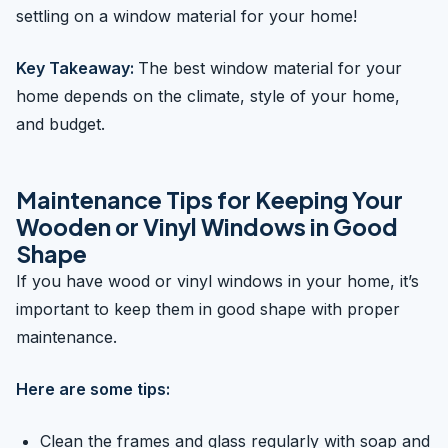
settling on a window material for your home!
Key Takeaway:
The best window material for your
home depends on the climate, style of your home,
and budget.
Maintenance Tips for Keeping Your
Wooden or Vinyl Windows in Good
Shape
If you have wood or vinyl windows in your home, it’s
important to keep them in good shape with proper
maintenance.
Here are some tips:
Clean the frames and glass regularly with soap and