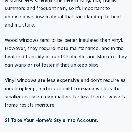
Around New Orleans that means long, hot, humid
summers and frequent rain, so it’s important to
choose a window material that can stand up to heat
and moisture.
Wood windows tend to be better insulated than vinyl.
However, they require more maintenance, and in the
heat and humidity around Chalmette and Marrero they
can warp or rot faster if that upkeep slips.
Vinyl windows are less expensive and don’t require as
much upkeep, and in our mild Louisiana winters the
smaller insulation gap matters far less than how well a
frame resists moisture.
2) Take Your Home’s Style Into Account.