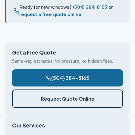
Ready for new windows?
(504) 384-8165
or
request a free quote online.
Get a Free Quote
Same-day estimates. No pressure, no hidden fees.
(504) 384-8165
Request Quote Online
Our Services