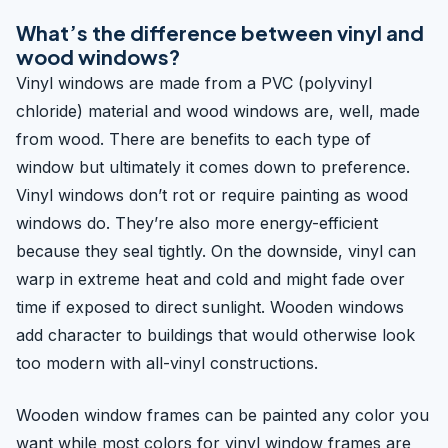
What’s the difference between vinyl and
wood windows?
Vinyl windows are made from a PVC (polyvinyl
chloride) material and wood windows are, well, made
from wood. There are benefits to each type of
window but ultimately it comes down to preference.
Vinyl windows don’t rot or require painting as wood
windows do. They’re also more energy-efficient
because they seal tightly. On the downside, vinyl can
warp in extreme heat and cold and might fade over
time if exposed to direct sunlight. Wooden windows
add character to buildings that would otherwise look
too modern with all-vinyl constructions.
Wooden window frames can be painted any color you
want while most colors for vinyl window frames are