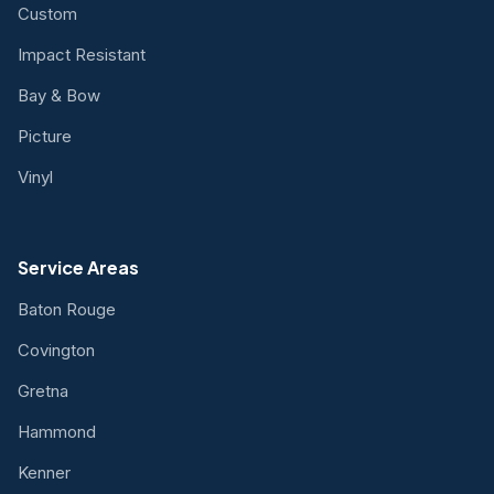
Custom
Impact Resistant
Bay & Bow
Picture
Vinyl
Service Areas
Baton Rouge
Covington
Gretna
Hammond
Kenner