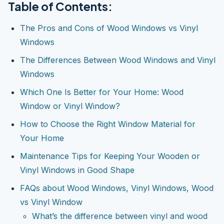
Table of Contents:
The Pros and Cons of Wood Windows vs Vinyl
Windows
The Differences Between Wood Windows and Vinyl
Windows
Which One Is Better for Your Home: Wood
Window or Vinyl Window?
How to Choose the Right Window Material for
Your Home
Maintenance Tips for Keeping Your Wooden or
Vinyl Windows in Good Shape
FAQs about Wood Windows, Vinyl Windows, Wood
vs Vinyl Window
What’s the difference between vinyl and wood