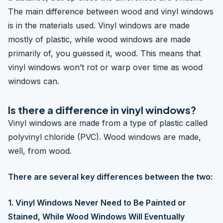
The main difference between wood and vinyl windows
is in the materials used. Vinyl windows are made
mostly of plastic, while wood windows are made
primarily of, you guessed it, wood. This means that
vinyl windows won’t rot or warp over time as wood
windows can.
Is there a difference in vinyl windows?
Vinyl windows are made from a type of plastic called
polyvinyl chloride (PVC). Wood windows are made,
well, from wood.
There are several key differences between the two:
1. Vinyl Windows Never Need to Be Painted or
Stained, While Wood Windows Will Eventually