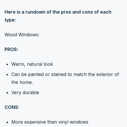
Here is a rundown of the pros and cons of each
type:
Wood Windows:
PROS:
Warm, natural look
Can be painted or stained to match the exterior of
the home.
Very durable
CONS:
More expensive than vinyl windows