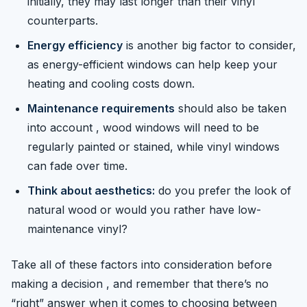
initially, they may last longer than their vinyl
counterparts.
Energy efficiency
is another big factor to consider,
as energy-efficient windows can help keep your
heating and cooling costs down.
Maintenance requirements
should also be taken
into account , wood windows will need to be
regularly painted or stained, while vinyl windows
can fade over time.
Think about aesthetics:
do you prefer the look of
natural wood or would you rather have low-
maintenance vinyl?
Take all of these factors into consideration before
making a decision , and remember that there’s no
“right” answer when it comes to choosing between