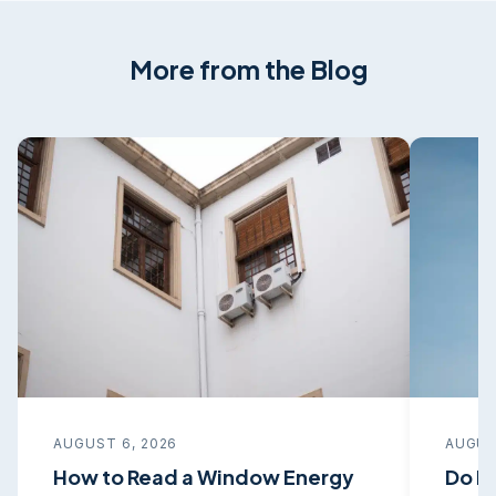
More from the Blog
AUGUST 6, 2026
AUGUS
How to Read a Window Energy
Do I