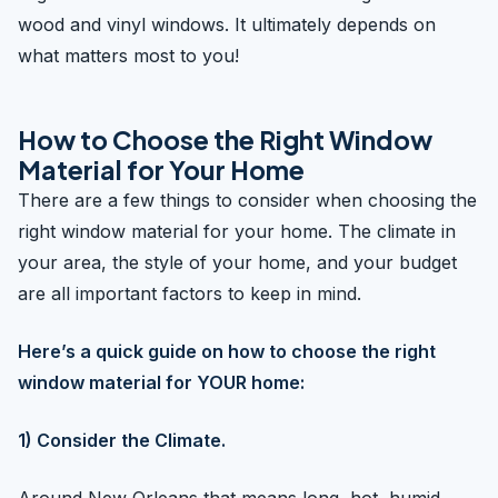
wood and vinyl windows. It ultimately depends on
what matters most to you!
How to Choose the Right Window
Material for Your Home
There are a few things to consider when choosing the
right window material for your home. The climate in
your area, the style of your home, and your budget
are all important factors to keep in mind.
Here’s a quick guide on how to choose the right
window material for YOUR home:
1) Consider the Climate.