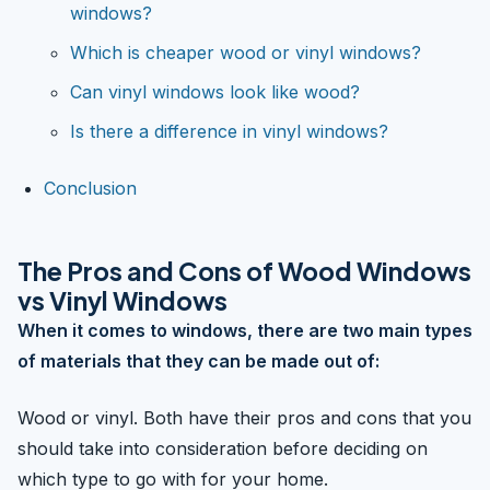
windows?
Which is cheaper wood or vinyl windows?
Can vinyl windows look like wood?
Is there a difference in vinyl windows?
Conclusion
The Pros and Cons of Wood Windows
vs Vinyl Windows
When it comes to windows, there are two main types
of materials that they can be made out of:
Wood or vinyl. Both have their pros and cons that you
should take into consideration before deciding on
which type to go with for your home.