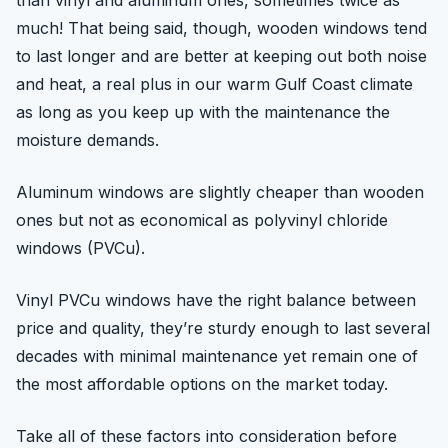
than vinyl and aluminum ones, sometimes twice as
much! That being said, though, wooden windows tend
to last longer and are better at keeping out both noise
and heat, a real plus in our warm Gulf Coast climate
as long as you keep up with the maintenance the
moisture demands.
Aluminum windows are slightly cheaper than wooden
ones but not as economical as polyvinyl chloride
windows (PVCu).
Vinyl PVCu windows have the right balance between
price and quality, they’re sturdy enough to last several
decades with minimal maintenance yet remain one of
the most affordable options on the market today.
Take all of these factors into consideration before