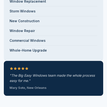
Window Replacement
Storm Windows
New Construction
Window Repair
Commercial Windows
Whole-Home Upgrade
"The Big Easy Windows team made the whole process
easy for me."
Mary Soto, New Orleans