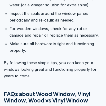
water (or a vinegar solution for extra shine).
Inspect the seals around the window panes
periodically and re-caulk as needed.
For wooden windows, check for any rot or
damage and repair or replace them as necessary.
Make sure all hardware is tight and functioning
properly.
By following these simple tips, you can keep your
windows looking great and functioning properly for
years to come.
FAQs about Wood Window, Vinyl
Window, Wood vs Vinyl Window