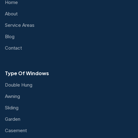
Home
About
Service Areas
Blog
Contact
Type Of Windows
Double Hung
Awning
Sliding
Garden
Casement