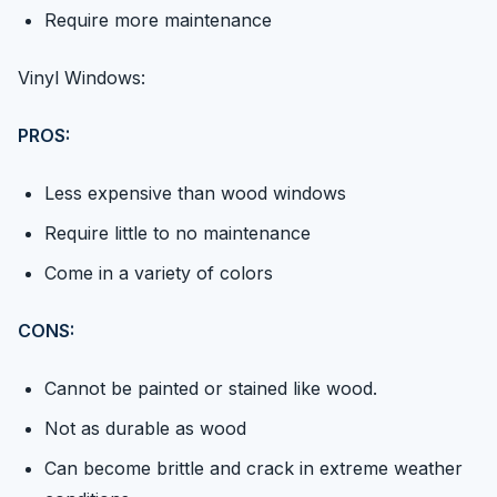
Require more maintenance
Vinyl Windows:
PROS:
Less expensive than wood windows
Require little to no maintenance
Come in a variety of colors
CONS:
Cannot be painted or stained like wood.
Not as durable as wood
Can become brittle and crack in extreme weather