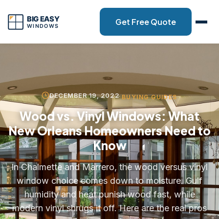
Get Free Quote
DECEMBER 19, 2022
BUYING GUIDES
Wood vs. Vinyl Windows: What
New Orleans Homeowners Need to
Know
In Chalmette and Marrero, the wood versus vinyl
window choice comes down to moisture. Gulf
humidity and heat punish wood fast, while
modern vinyl shrugs it off. Here are the real pros