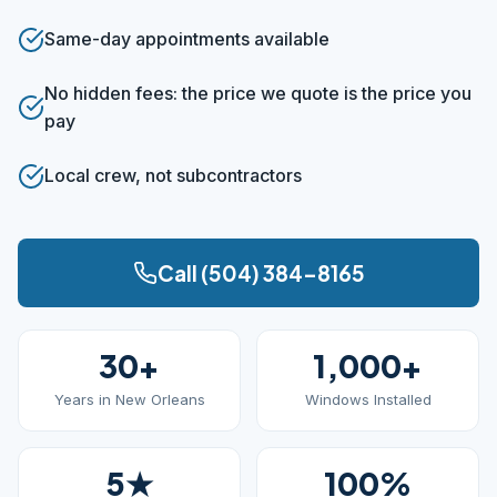
Same-day appointments available
No hidden fees: the price we quote is the price you
pay
Local crew, not subcontractors
Call (504) 384-8165
30+
1,000+
Years in New Orleans
Windows Installed
5★
100%