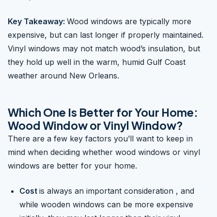
Key Takeaway:
Wood windows are typically more
expensive, but can last longer if properly maintained.
Vinyl windows may not match wood’s insulation, but
they hold up well in the warm, humid Gulf Coast
weather around New Orleans.
Which One Is Better for Your Home:
Wood Window or Vinyl Window?
There are a few key factors you’ll want to keep in
mind when deciding whether wood windows or vinyl
windows are better for your home.
Cost
is always an important consideration , and
while wooden windows can be more expensive