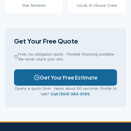
Star Reviews
Local, In-House Crew
Get Your Free Quote
Free, no-obligation quote · Flexible financing available ·
We never share your info.
Get Your Free Estimate
Opens a quick form · takes about 60 seconds. Prefer to
talk?
Call (504) 384-8165
.