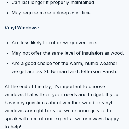
Can last longer if properly maintained
May require more upkeep over time
Vinyl Windows:
Are less likely to rot or warp over time.
May not offer the same level of insulation as wood.
Are a good choice for the warm, humid weather
we get across St. Bernard and Jefferson Parish.
At the end of the day, it’s important to choose
windows that will suit your needs and budget. If you
have any questions about whether wood or vinyl
windows are right for you, we encourage you to
speak with one of our experts , we’re always happy
to help!