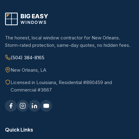
The honest, local window contractor for New Orleans.
Storm-rated protection, same-day quotes, no hidden fees.
(504) 384-8165
New Orleans, LA
Licensed in Louisiana, Residential #890459 and
Commercial #3667
Quick Links