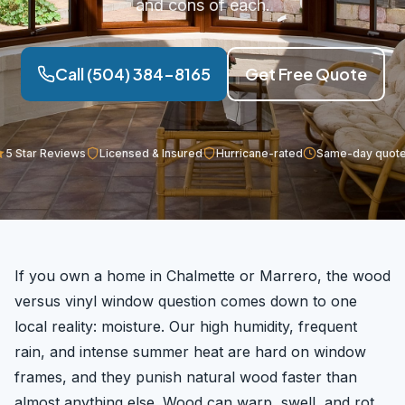
and cons of each.
Call (504) 384-8165
Get Free Quote
5 Star Reviews
Licensed & Insured
Hurricane-rated
Same-day quot
If you own a home in Chalmette or Marrero, the wood
versus vinyl window question comes down to one
local reality: moisture. Our high humidity, frequent
rain, and intense summer heat are hard on window
frames, and they punish natural wood faster than
almost anything else. Wood can warp, swell, and rot