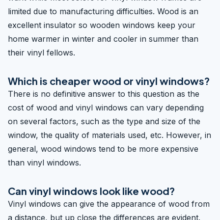
limited due to manufacturing difficulties. Wood is an
excellent insulator so wooden windows keep your
home warmer in winter and cooler in summer than
their vinyl fellows.
Which is cheaper wood or vinyl windows?
There is no definitive answer to this question as the
cost of wood and vinyl windows can vary depending
on several factors, such as the type and size of the
window, the quality of materials used, etc. However, in
general, wood windows tend to be more expensive
than vinyl windows.
Can vinyl windows look like wood?
Vinyl windows can give the appearance of wood from
a distance, but up close the differences are evident.