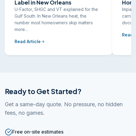
Label in New Orleans
Home
U-Factor, SHGC and VT explained for the
Impact
Gulf South. In New Orleans heat, the
carrier
number most homeowners skip matters
docume
more…
Read A
Read Article
Ready to Get Started?
Get a same-day quote. No pressure, no hidden
fees, no games.
Free on-site estimates