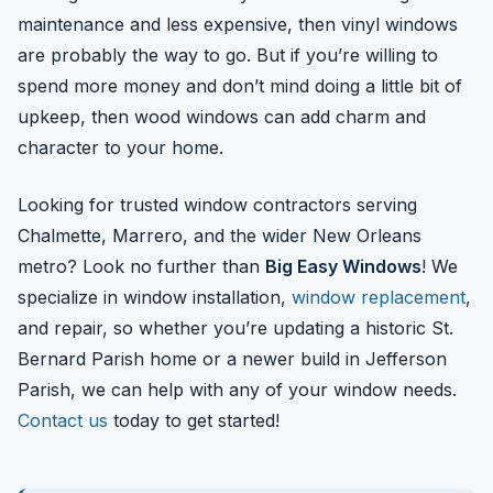
maintenance and less expensive, then vinyl windows
are probably the way to go. But if you’re willing to
spend more money and don’t mind doing a little bit of
upkeep, then wood windows can add charm and
character to your home.
Looking for trusted window contractors serving
Chalmette, Marrero, and the wider New Orleans
metro? Look no further than
Big Easy Windows
! We
specialize in window installation,
window replacement
,
and repair, so whether you’re updating a historic St.
Bernard Parish home or a newer build in Jefferson
Parish, we can help with any of your window needs.
Contact us
today to get started!