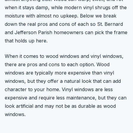
when it stays damp, while modern vinyl shrugs off the
moisture with almost no upkeep. Below we break
down the real pros and cons of each so St. Bernard
and Jefferson Parish homeowners can pick the frame
that holds up here.
When it comes to wood windows and vinyl windows,
there are pros and cons to each option. Wood
windows are typically more expensive than vinyl
windows, but they offer a natural look that can add
character to your home. Vinyl windows are less
expensive and require less maintenance, but they can
look artificial and may not be as durable as wood
windows.