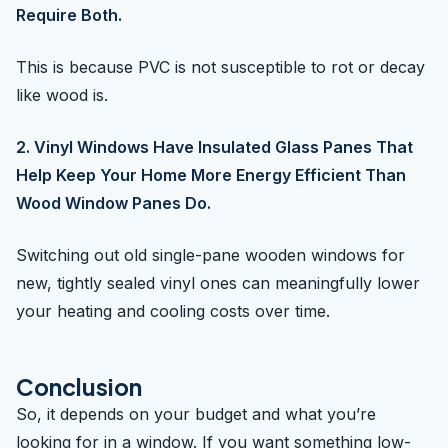
Require Both.
This is because PVC is not susceptible to rot or decay
like wood is.
2. Vinyl Windows Have Insulated Glass Panes That
Help Keep Your Home More Energy Efficient Than
Wood Window Panes Do.
Switching out old single-pane wooden windows for
new, tightly sealed vinyl ones can meaningfully lower
your heating and cooling costs over time.
Conclusion
So, it depends on your budget and what you’re
looking for in a window. If you want something low-