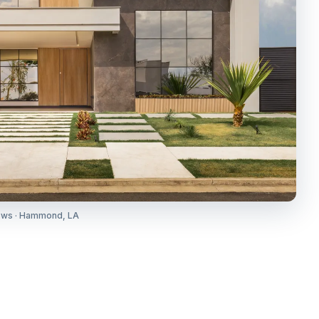
ows · Hammond, LA