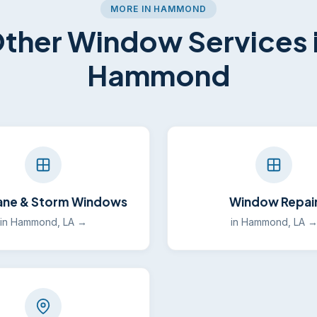
MORE IN HAMMOND
ther Window Services 
Hammond
ane & Storm Windows
Window Repai
in Hammond, LA →
in Hammond, LA 