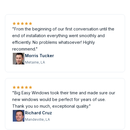
"From the beginning of our first conversation until the
end of installation everything went smoothly and
efficiently. No problems whatsoever! Highly
recommend."
Morris Tucker
Metairie, LA
"Big Easy Windows took their time and made sure our
new windows would be perfect for years of use.
Thank you so much, exceptional quality."
Richard Cruz
Mandeville, LA