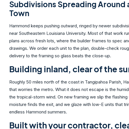
Subdivisions Spreading Around 
Town
Hammond keeps pushing outward, ringed by newer subdivision
near Southeastern Louisiana University. Most of that work 
plans across fresh lots, where the builder frames to spec an
drawings. We order each unit to the plan, double-check roug
delivery to the framing so glass beats the close-up.
Building inland, clear of the su
Roughly 50 miles north of the coast in Tangipahoa Parish,
that worries the metro. What it does not escape is the humid
the tropical-storm wind. On new framing we slip the flashing
moisture finds the exit, and we glaze with low-E units that t
endless Hammond summers.
Built with your contractor, cle