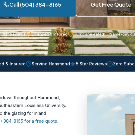
Call (504) 384-8165
Get Free Quote
 Star Reviews
Licensed & Insured
Hurricane-rated
Same-day qu
ed & Insured
Serving Hammond
5 Star Reviews
Zero Subc
windows throughout Hammond,
outheastern Louisiana University.
 the glazing for inland
4) 384-8165 for a free quote
.