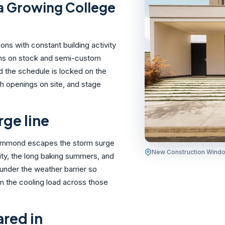
a Growing College
s with constant building activity
runs on stock and semi-custom
d the schedule is locked on the
h openings on site, and stage
rge line
 Hammond escapes the storm surge
New Construction Wind
ity, the long baking summers, and
 under the weather barrier so
rim the cooling load across those
ared in