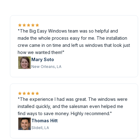
"The Big Easy Windows team was so helpful and
made the whole process easy for me. The installation
crew came in on time and left us windows that look just
how we wanted them!"
Mary Soto
New Orleans, LA
"The experience I had was great. The windows were
installed quickly, and the salesman even helped me
find ways to save money. Highly recommend."
Thomas Hitt
Slidell, LA