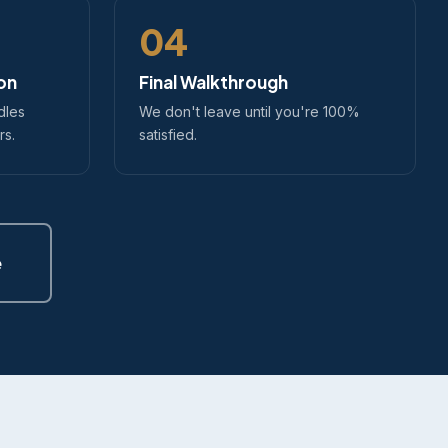
04
ion
Final Walkthrough
dles
We don't leave until you're 100%
rs.
satisfied.
e