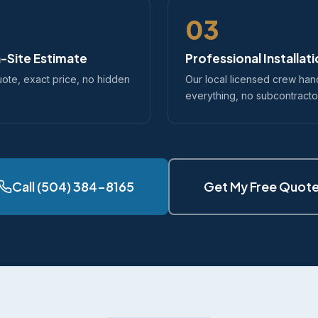
03
-Site Estimate
Professional Installat
uote, exact price, no hidden
Our local licensed crew han
everything, no subcontracto
Call (504) 384-8165
Get My Free Quot