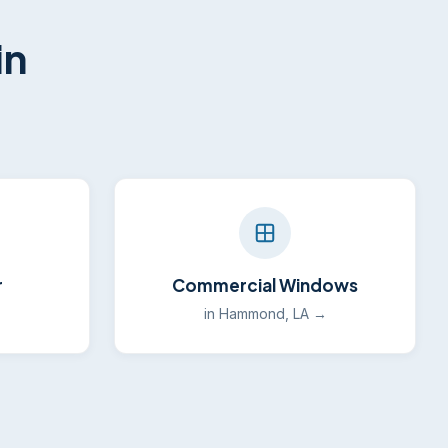
in
r
Commercial Windows
→
in Hammond, LA →