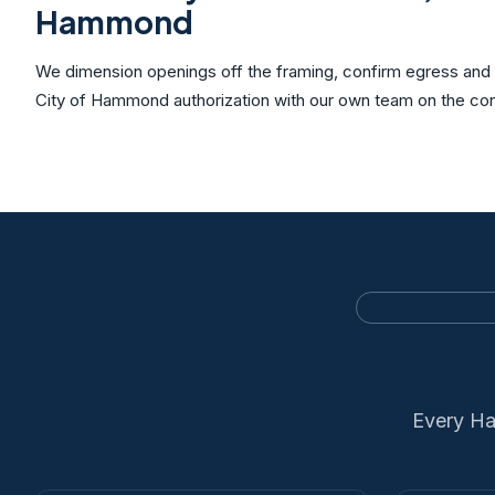
Hammond
We dimension openings off the framing, confirm egress and c
City of Hammond authorization with our own team on the con
Every Ha