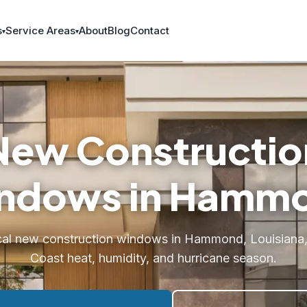
s
Service Areas
About
Blog
Contact
New Constructio
ndows in Hamm
cal new construction windows in Hammond, Louisiana, b
Coast heat, humidity, and hurricane season.