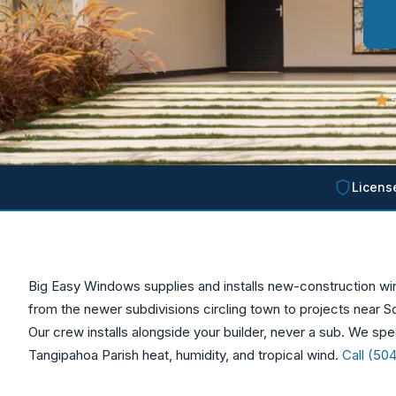
5
Licens
Big Easy Windows supplies and installs new-construction 
from the newer subdivisions circling town to projects near S
Our crew installs alongside your builder, never a sub. We spec
Tangipahoa Parish heat, humidity, and tropical wind.
Call (50