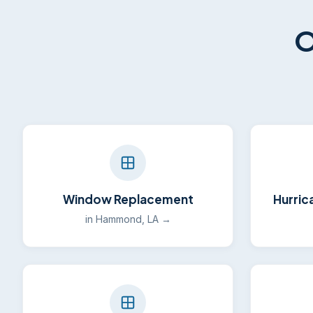
O
Window Replacement
Hurric
in Hammond, LA →