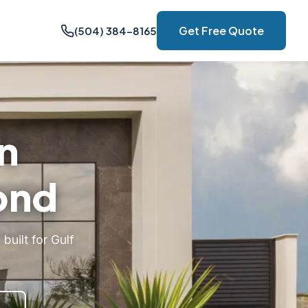
Get Free Quote
(504) 384-8165
n
ond
uilt for Gulf