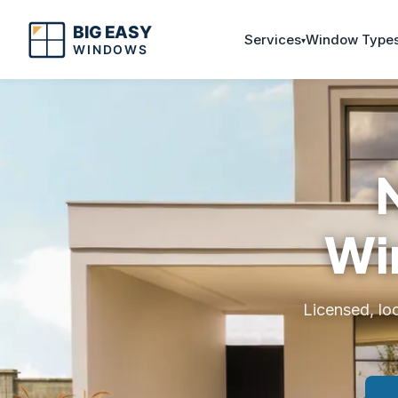
Services
Window Type
Wi
Licensed, lo