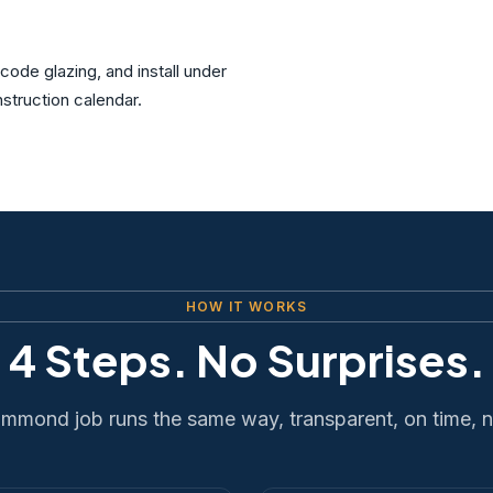
ode glazing, and install under
struction calendar.
HOW IT WORKS
4 Steps. No Surprises.
mmond job runs the same way, transparent, on time, 