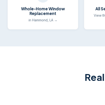
Whole-Home Window
All 
Replacement
View t
in Hammond, LA →
Real