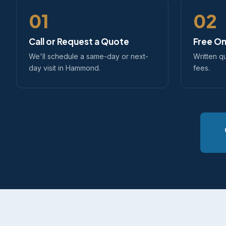
01
02
Call or Request a Quote
Free On
We'll schedule a same-day or next-
Written q
day visit in Hammond.
fees.