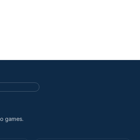
no games.