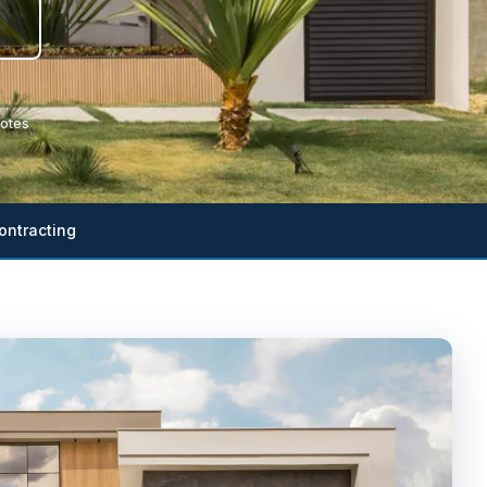
otes
ontracting