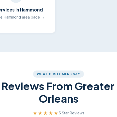
Services in Hammond
he Hammond area page →
WHAT CUSTOMERS SAY
 Reviews From Greate
Orleans
★★★★★
5 Star Reviews