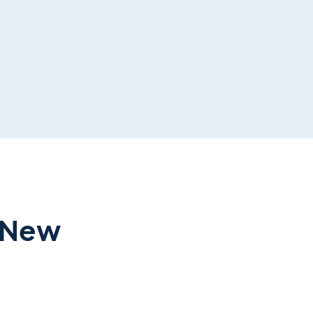
r New