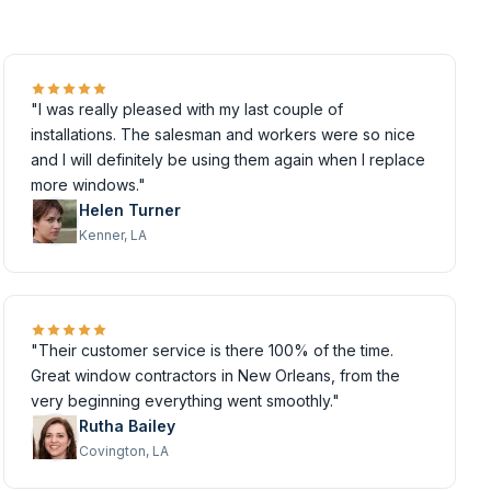
"I was really pleased with my last couple of
installations. The salesman and workers were so nice
and I will definitely be using them again when I replace
more windows."
Helen Turner
Kenner, LA
"Their customer service is there 100% of the time.
Great window contractors in New Orleans, from the
very beginning everything went smoothly."
Rutha Bailey
Covington, LA