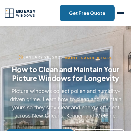
Get Free Quote
JANUARY 28, 2025
MAINTENANCE & CARE
How to Clean and Maintain Your
Picture Windows for Longevity
Picture windows collect pollen and humidity-
driven grime. Learn how to clean and maintain
yours so they stay clear and energy efficient
across New Orleans, Kenner, and Metairie.