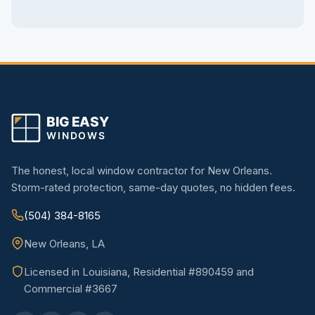
The honest, local window contractor for New Orleans.
Storm-rated protection, same-day quotes, no hidden fees.
(504) 384-8165
New Orleans, LA
Licensed in Louisiana, Residential #890459 and
Commercial #3667