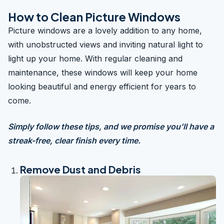
How to Clean Picture Windows
Picture windows are a lovely addition to any home,
with unobstructed views and inviting natural light to
light up your home. With regular cleaning and
maintenance, these windows will keep your home
looking beautiful and energy efficient for years to
come.
Simply follow these tips, and we promise you’ll have a
streak-free, clear finish every time.
Remove Dust and Debris