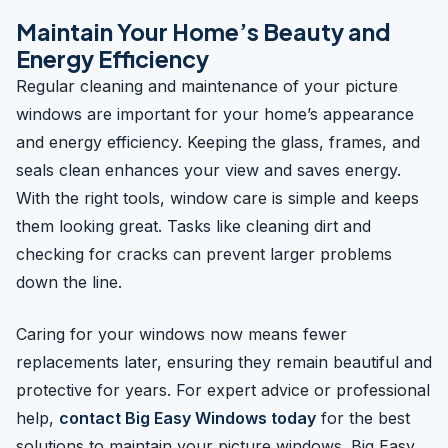
Maintain Your Home’s Beauty and
Energy Efficiency
Regular cleaning and maintenance of your picture
windows are important for your home’s appearance
and energy efficiency. Keeping the glass, frames, and
seals clean enhances your view and saves energy.
With the right tools, window care is simple and keeps
them looking great. Tasks like cleaning dirt and
checking for cracks can prevent larger problems
down the line.
Caring for your windows now means fewer
replacements later, ensuring they remain beautiful and
protective for years. For expert advice or professional
help,
contact Big Easy Windows today
for the best
solutions to maintain your picture windows. Big Easy