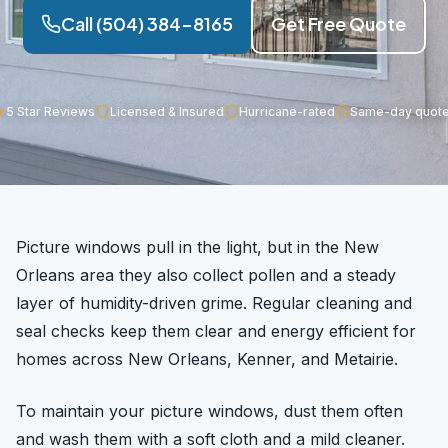
Call (504) 384-8165
Get Free Quote
5 Star Reviews
Licensed & Insured
Hurricane-rated
Same-day quot
Picture windows pull in the light, but in the New
Orleans area they also collect pollen and a steady
layer of humidity-driven grime. Regular cleaning and
seal checks keep them clear and energy efficient for
homes across New Orleans, Kenner, and Metairie.
To maintain your picture windows, dust them often
and wash them with a soft cloth and a mild cleaner.