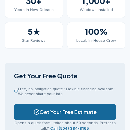
30+
1,000+
Years in New Orleans
Windows Installed
5★
100%
Star Reviews
Local, In-House Crew
Get Your Free Quote
Free, no-obligation quote · Flexible financing available ·
We never share your info.
Get Your Free Estimate
Opens a quick form · takes about 60 seconds. Prefer to
talk?
Call (504) 384-8165
.