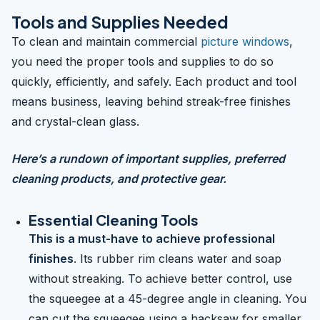
Tools and Supplies Needed
To clean and maintain commercial
picture windows
,
you need the proper tools and supplies to do so
quickly, efficiently, and safely. Each product and tool
means business, leaving behind streak-free finishes
and crystal-clean glass.
Here’s a rundown of important supplies, preferred
cleaning products, and protective gear.
Essential Cleaning Tools
This is a must-have to achieve professional
finishes
. Its rubber rim cleans water and soap
without streaking. To achieve better control, use
the squeegee at a 45-degree angle in cleaning. You
can cut the squeegee using a hacksaw for smaller