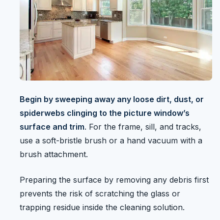
Begin by sweeping away any loose dirt, dust, or
spiderwebs clinging to the picture window’s
surface and trim
. For the frame, sill, and tracks,
use a soft-bristle brush or a hand vacuum with a
brush attachment.
Preparing the surface by removing any debris first
prevents the risk of scratching the glass or
trapping residue inside the cleaning solution.