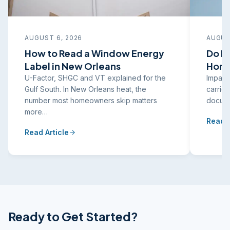
AUGUST 6, 2026
AUGUS
How to Read a Window Energy
Do I
Label in New Orleans
Home
U-Factor, SHGC and VT explained for the
Impact
Gulf South. In New Orleans heat, the
carrier
number most homeowners skip matters
docume
more…
Read A
Read Article
Ready to Get Started?