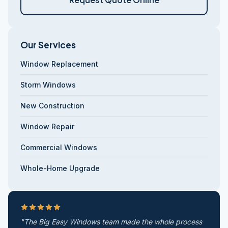
Our Services
Window Replacement
Storm Windows
New Construction
Window Repair
Commercial Windows
Whole-Home Upgrade
"The Big Easy Windows team made the whole process