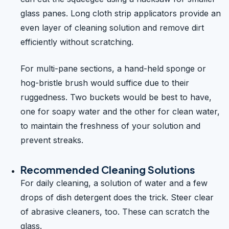
glass panes. Long cloth strip applicators provide an
even layer of cleaning solution and remove dirt
efficiently without scratching.
For multi-pane sections, a hand-held sponge or
hog-bristle brush would suffice due to their
ruggedness. Two buckets would be best to have,
one for soapy water and the other for clean water,
to maintain the freshness of your solution and
prevent streaks.
Recommended Cleaning Solutions
For daily cleaning, a solution of water and a few
drops of dish detergent does the trick. Steer clear
of abrasive cleaners, too. These can scratch the
glass.