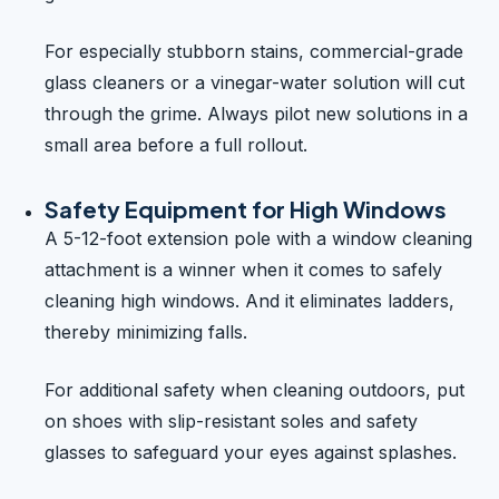
For especially stubborn stains, commercial-grade
glass cleaners or a vinegar-water solution will cut
through the grime. Always pilot new solutions in a
small area before a full rollout.
Safety Equipment for High Windows
A 5-12-foot extension pole with a window cleaning
attachment is a winner when it comes to safely
cleaning high windows. And it eliminates ladders,
thereby minimizing falls.
For additional safety when cleaning outdoors, put
on shoes with slip-resistant soles and safety
glasses to safeguard your eyes against splashes.