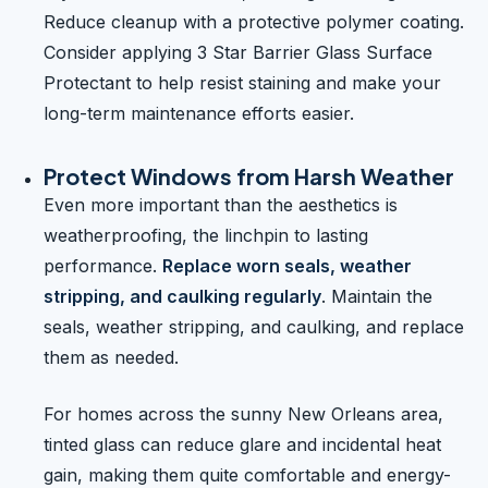
Reduce cleanup with a protective polymer coating.
Consider applying 3 Star Barrier Glass Surface
Protectant to help resist staining and make your
long-term maintenance efforts easier.
Protect Windows from Harsh Weather
Even more important than the aesthetics is
weatherproofing, the linchpin to lasting
performance.
Replace worn seals, weather
stripping, and caulking regularly
. Maintain the
seals, weather stripping, and caulking, and replace
them as needed.
For homes across the sunny New Orleans area,
tinted glass can reduce glare and incidental heat
gain, making them quite comfortable and energy-