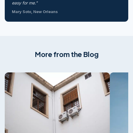
easy for me."
Mary Soto, New Orleans
More from the Blog