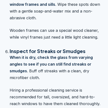
window frames and sills
. Wipe these spots down
with a gentle soap-and-water mix and a non-
abrasive cloth.
Wooden frames can use a special wood cleaner,
while vinyl frames just need a little light cleaning.
Inspect for Streaks or Smudges
When it is dry, check the glass from varying
angles to see if you can still find streaks or
smudges
. Buff off streaks with a clean, dry
microfiber cloth.
Hiring a professional cleaning service is
recommended for tall, oversized, and hard-to-
reach windows to have them cleaned thoroughly.