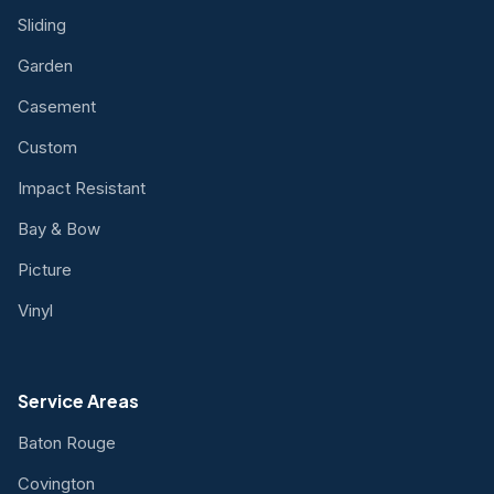
Sliding
Garden
Casement
Custom
Impact Resistant
Bay & Bow
Picture
Vinyl
Service Areas
Baton Rouge
Covington