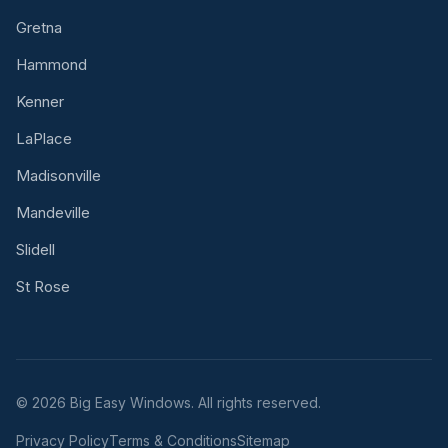
Gretna
Hammond
Kenner
LaPlace
Madisonville
Mandeville
Slidell
St Rose
© 2026 Big Easy Windows. All rights reserved.
Privacy Policy
Terms & Conditions
Sitemap