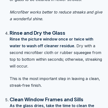
Microfiber works better to reduce streaks and give
a wonderful shine.
Rinse and Dry the Glass
Rinse the picture window once or twice with
water to wash off cleaner residue
. Dry with a
second microfiber cloth or rubber squeegee from
top to bottom within seconds; otherwise, streaking
will occur.
This is the most important step in leaving a clean,
streak-free finish.
Clean Window Frames and Sills
As the glass dries, take the time to clean the