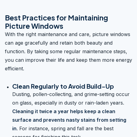
Best Practices for Maintaining
Picture Windows
With the right maintenance and care, picture windows
can age gracefully and retain both beauty and
function. By taking some regular maintenance steps,
you can improve their life and keep them more energy
efficient.
Clean Regularly to Avoid Build-Up
Dusting, pollen-collecting, and grime-setting occur
on glass, especially in dusty or rain-laden years.
Cleaning it twice a year helps keep a clean
surface and prevents nasty stains from setting
in
. For instance, spring and fall are the best