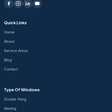
Quick Links
Home
About
Service Areas
Blog
Contact
Type Of Windows
Double Hung
Awning