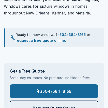
Windows cares for picture windows in homes
throughout New Orleans, Kenner, and Metairie.
Ready for new windows?
(504) 384-8165
or
request a free quote online.
Get a Free Quote
Same-day estimates. No pressure, no hidden fees.
(504) 384-8165
Request Quote Online