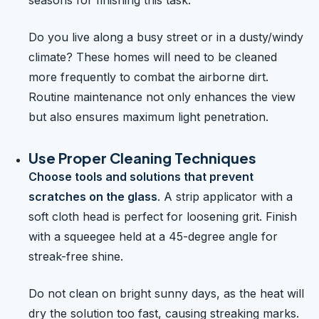
seasons for finishing this task.
Do you live along a busy street or in a dusty/windy
climate? These homes will need to be cleaned
more frequently to combat the airborne dirt.
Routine maintenance not only enhances the view
but also ensures maximum light penetration.
Use Proper Cleaning Techniques
Choose tools and solutions that prevent
scratches on the glass
. A strip applicator with a
soft cloth head is perfect for loosening grit. Finish
with a squeegee held at a 45-degree angle for
streak-free shine.
Do not clean on bright sunny days, as the heat will
dry the solution too fast, causing streaking marks.