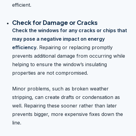
efficient.
Check for Damage or Cracks
Check the windows for any cracks or chips that
may pose a negative impact on energy
efficiency
. Repairing or replacing promptly
prevents additional damage from occurring while
helping to ensure the window’s insulating
properties are not compromised.
Minor problems, such as broken weather
stripping, can create drafts or condensation as
well. Repairing these sooner rather than later
prevents bigger, more expensive fixes down the
line.