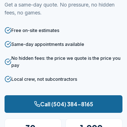
Get a same-day quote. No pressure, no hidden
fees, no games.
Free on-site estimates
Same-day appointments available
No hidden fees: the price we quote is the price you
pay
Local crew, not subcontractors
Call (504) 384-8165