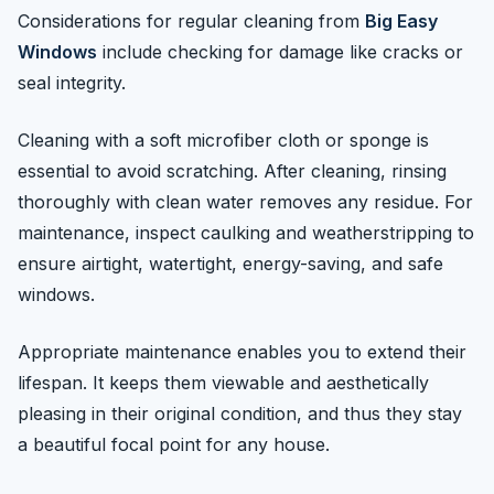
Considerations for regular cleaning from
Big Easy
Windows
include checking for damage like cracks or
seal integrity.
Cleaning with a soft microfiber cloth or sponge is
essential to avoid scratching. After cleaning, rinsing
thoroughly with clean water removes any residue. For
maintenance, inspect caulking and weatherstripping to
ensure airtight, watertight, energy-saving, and safe
windows.
Appropriate maintenance enables you to extend their
lifespan. It keeps them viewable and aesthetically
pleasing in their original condition, and thus they stay
a beautiful focal point for any house.