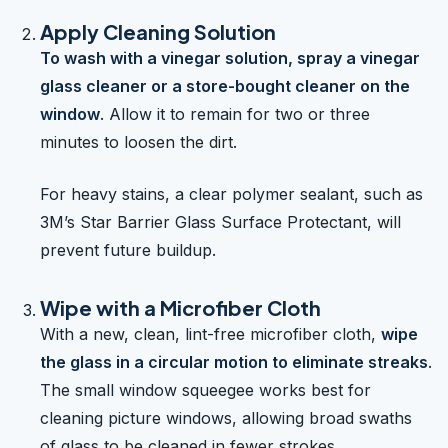
Apply Cleaning Solution
To wash with a vinegar solution, spray a vinegar
glass cleaner or a store-bought cleaner on the
window
. Allow it to remain for two or three
minutes to loosen the dirt.
For heavy stains, a clear polymer sealant, such as
3M’s Star Barrier Glass Surface Protectant, will
prevent future buildup.
Wipe with a Microfiber Cloth
With a new, clean, lint-free microfiber cloth,
wipe
the glass in a circular motion to eliminate streaks
.
The small window squeegee works best for
cleaning picture windows, allowing broad swaths
of glass to be cleaned in fewer strokes.