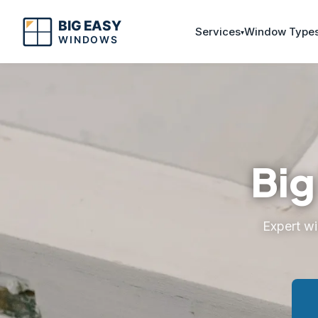
Services
Window Type
Big
Expert w