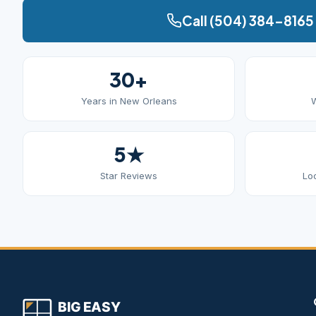
Call (504) 384-8165
30+
Years in New Orleans
W
5★
Star Reviews
Lo