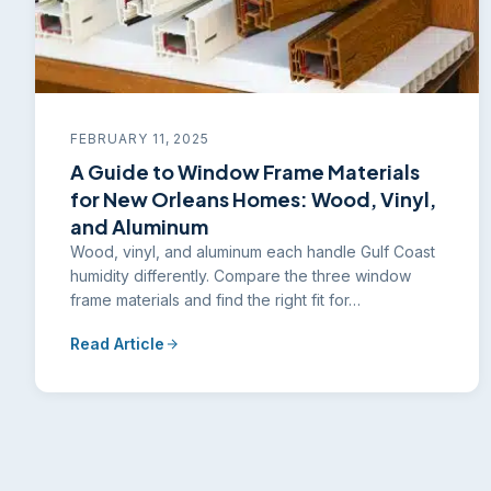
FEBRUARY 11, 2025
A Guide to Window Frame Materials
for New Orleans Homes: Wood, Vinyl,
and Aluminum
Wood, vinyl, and aluminum each handle Gulf Coast
humidity differently. Compare the three window
frame materials and find the right fit for…
Read Article