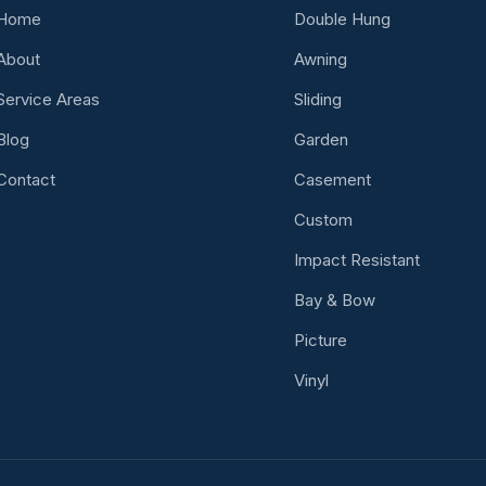
Home
Double Hung
About
Awning
Service Areas
Sliding
Blog
Garden
Contact
Casement
Custom
Impact Resistant
Bay & Bow
Picture
Vinyl