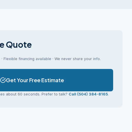
ee Quote
· Flexible financing available · We never share your info.
Get Your Free Estimate
kes about 60 seconds. Prefer to talk?
Call (504) 384-8165
.