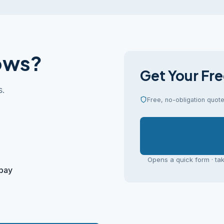
ows?
Get Your Fr
s.
Free, no-obligation quote 
Opens a quick form · ta
 pay