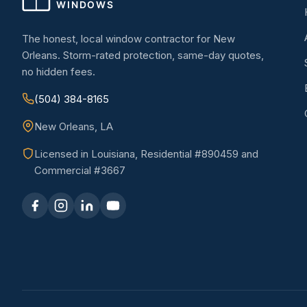
The honest, local window contractor for New
Orleans. Storm-rated protection, same-day quotes,
no hidden fees.
(504) 384-8165
New Orleans, LA
Licensed in Louisiana, Residential #890459 and
Commercial #3667