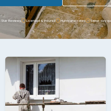
 Star Reviews
Licensed & Insured
Hurricane-rated
Same-day qu