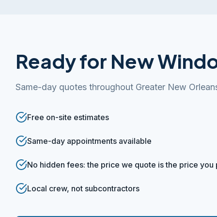
Ready for New Wind
Same-day quotes throughout Greater New Orlean
Free on-site estimates
Same-day appointments available
No hidden fees: the price we quote is the price you
Local crew, not subcontractors