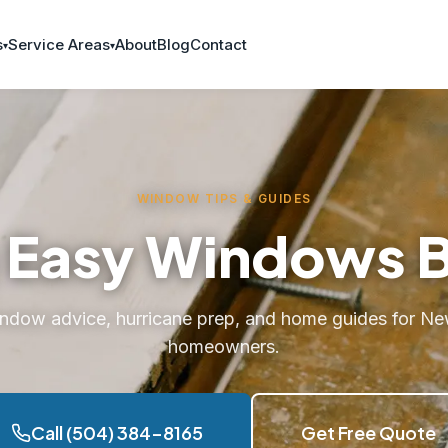
s
Service Areas
About
Blog
Contact
WINDOW TIPS & GUIDES
 Easy Windows 
indow advice, hurricane prep, and home guides for Ne
homeowners.
Call (504) 384-8165
Get Free Quote