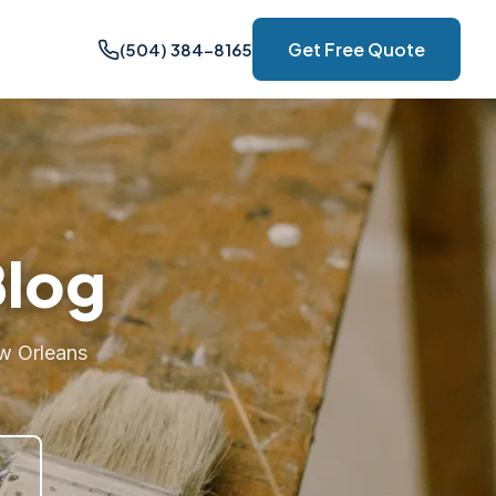
Get Free Quote
(504) 384-8165
Blog
w Orleans