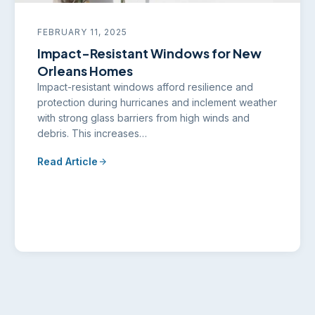
FEBRUARY 11, 2025
Impact-Resistant Windows for New
Orleans Homes
Impact-resistant windows afford resilience and
protection during hurricanes and inclement weather
with strong glass barriers from high winds and
debris. This increases…
Read Article