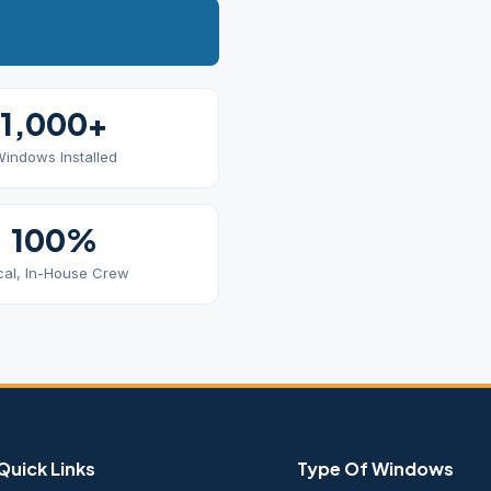
1,000+
indows Installed
100%
cal, In-House Crew
Quick Links
Type Of Windows