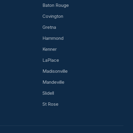
Baton Rouge
Covington
Gretna
Hammond
Kenner
LaPlace
Madisonville
Mandeville
Slidell
St Rose