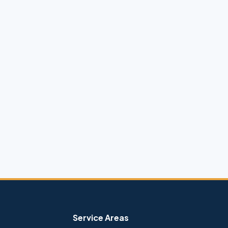
Service Areas