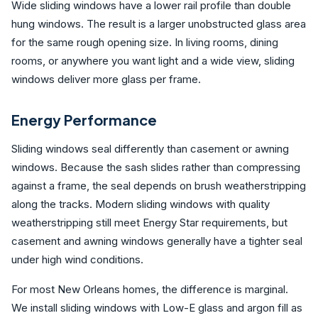
Wide sliding windows have a lower rail profile than double
hung windows. The result is a larger unobstructed glass area
for the same rough opening size. In living rooms, dining
rooms, or anywhere you want light and a wide view, sliding
windows deliver more glass per frame.
Energy Performance
Sliding windows seal differently than casement or awning
windows. Because the sash slides rather than compressing
against a frame, the seal depends on brush weatherstripping
along the tracks. Modern sliding windows with quality
weatherstripping still meet Energy Star requirements, but
casement and awning windows generally have a tighter seal
under high wind conditions.
For most New Orleans homes, the difference is marginal.
We install sliding windows with Low-E glass and argon fill as