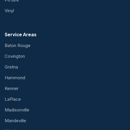
Vinyl
Service Areas
Baton Rouge
Covington
Gretna
Hammond
Kenner
LaPlace
Madisonville
Mandeville