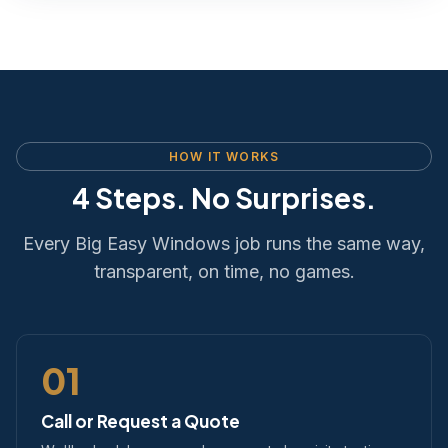
HOW IT WORKS
4 Steps. No Surprises.
Every Big Easy Windows job runs the same way,
transparent, on time, no games.
01
Call or Request a Quote