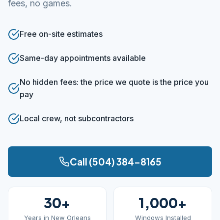
fees, no games.
Free on-site estimates
Same-day appointments available
No hidden fees: the price we quote is the price you
pay
Local crew, not subcontractors
Call (504) 384-8165
30+
1,000+
Years in New Orleans
Windows Installed