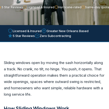
5 Star Reviews
Licensed & Insured
Hurricane-rated
Same-day quot
Licensed & Insured
Greater New Orleans Based
5 Star Reviews
Zero Subcontracting
Sliding windows open by moving the sash horizontally along
a track. No crank, no tilt, no hinge. You push, it opens. That
straightforward operation makes them a practical choice for
wide openings, spaces where outward swing is restricted,
and homeowners who want simple, reliable hardware with a
long service life.
How Sliding Windows Work