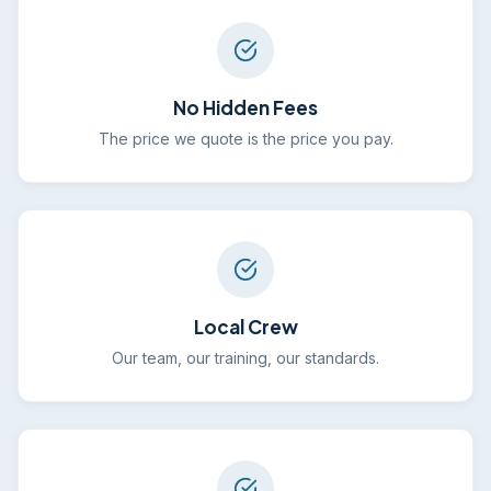
No Hidden Fees
The price we quote is the price you pay.
Local Crew
Our team, our training, our standards.