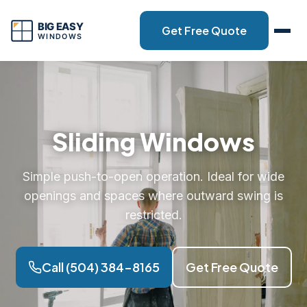
Get Free Quote
Sliding Windows
Simple push-to-open operation. Ideal for wide
openings and spaces where outward swing is
restricted.
Call (504) 384-8165
Get Free Quote