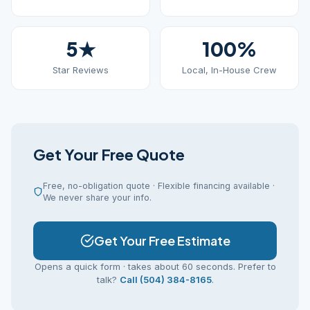
5★
100%
Star Reviews
Local, In-House Crew
Get Your Free Quote
Free, no-obligation quote · Flexible financing available ·
We never share your info.
Get Your Free Estimate
Opens a quick form · takes about 60 seconds. Prefer to
talk?
Call (504) 384-8165
.