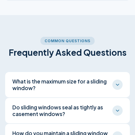
COMMON QUESTIONS
Frequently Asked Questions
What is the maximum size for a sliding
window?
Sliding windows can span very wide openings,
Do sliding windows seal as tightly as
often wider than a single double hung window
casement windows?
of equivalent glass area. This makes them a
common choice for wide living room and
Generally no. Sliding windows use brush
How do you maintain a sliding window