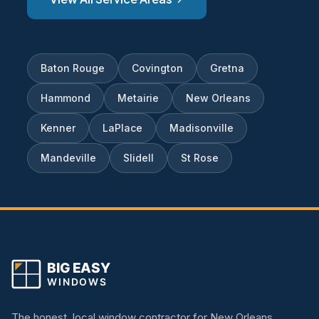
Baton Rouge
Covington
Gretna
Hammond
Metairie
New Orleans
Kenner
LaPlace
Madisonville
Mandeville
Slidell
St Rose
The honest, local window contractor for New Orleans.