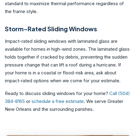
standard to maximize thermal performance regardless of
the frame style.
Storm-Rated Sliding Windows
Impact-rated sliding windows with laminated glass are
available for homes in high-wind zones. The laminated glass
holds together if cracked by debris, preventing the sudden
pressure change that can lift a roof during a hurricane. If
your home is in a coastal or flood-risk area, ask about
impact-rated options when we come for your estimate.
Ready to discuss sliding windows for your home?
Call (504)
384-8165
or
schedule a free estimate
. We serve Greater
New Orleans and the surrounding parishes.