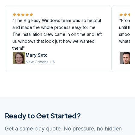
"The Big Easy Windows team was so helpful
"From th
and made the whole process easy for me.
until th
The installation crew came in on time and left
smoothly
us windows that look just how we wanted
whatsoe
them!"
Mary Soto
M
New Orleans, LA
M
Ready to Get Started?
Get a same-day quote. No pressure, no hidden