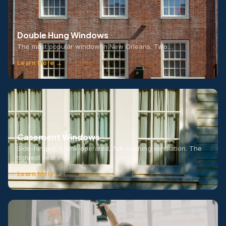
Double Hung Windows
The most popular window in New Orleans. Two…
Learn More →
Casement Windows
Side-hinged, crank-operated, full-opening ventilation. The
tightest seal in…
Learn More →