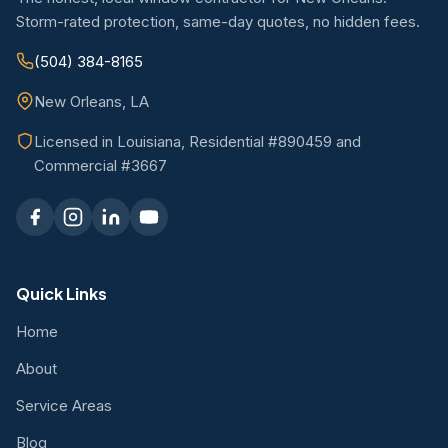
Storm-rated protection, same-day quotes, no hidden fees.
(504) 384-8165
New Orleans, LA
Licensed in Louisiana, Residential #890459 and
Commercial #3667
Quick Links
Home
About
Service Areas
Blog