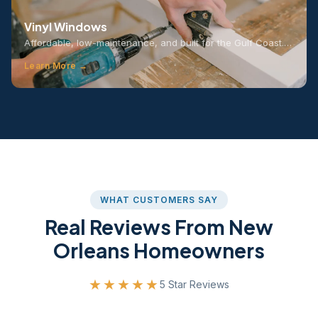
Vinyl Windows
Affordable, low-maintenance, and built for the Gulf Coast.…
Learn More →
WHAT CUSTOMERS SAY
Real Reviews From New
Orleans Homeowners
★★★★★
5 Star Reviews