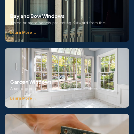
Bay and Bow Windows
Three or more panels projecting outward from the…
Learn More →
Garden Windows
A small greenhouse box built into your kitchen…
Learn More →