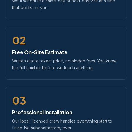
We'll schedule a same-day or next-day visit at a time
that works for you.
02
Free On-Site Estimate
Written quote, exact price, no hidden fees. You know
the full number before we touch anything.
03
Professional Installation
Our local, licensed crew handles everything start to
finish. No subcontractors, ever.