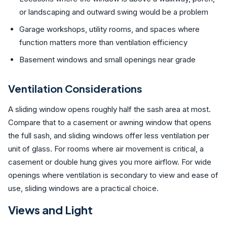
or landscaping and outward swing would be a problem
Garage workshops, utility rooms, and spaces where
function matters more than ventilation efficiency
Basement windows and small openings near grade
Ventilation Considerations
A sliding window opens roughly half the sash area at most.
Compare that to a casement or awning window that opens
the full sash, and sliding windows offer less ventilation per
unit of glass. For rooms where air movement is critical, a
casement or double hung gives you more airflow. For wide
openings where ventilation is secondary to view and ease of
use, sliding windows are a practical choice.
Views and Light