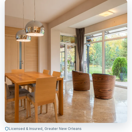
Licensed & Insured, Greater New Orleans