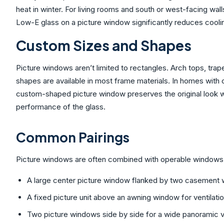
heat in winter. For living rooms and south or west-facing wall
Low-E glass on a picture window significantly reduces cooli
Custom Sizes and Shapes
Picture windows aren’t limited to rectangles. Arch tops, tr
shapes are available in most frame materials. In homes with
custom-shaped picture window preserves the original look wh
performance of the glass.
Common Pairings
Picture windows are often combined with operable windows 
A large center picture window flanked by two casement 
A fixed picture unit above an awning window for ventilati
Two picture windows side by side for a wide panoramic vi