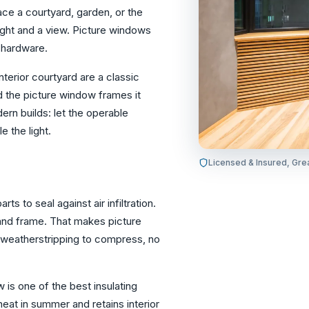
ace a courtyard, garden, or the
ight and a view. Picture windows
r hardware.
terior courtyard are a classic
nd the picture window frames it
ern builds: let the operable
 the light.
Licensed & Insured, Gre
 to seal against air infiltration.
 and frame. That makes picture
 weatherstripping to compress, no
w is one of the best insulating
heat in summer and retains interior