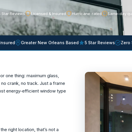
 Star Reviews
Licensed & Insured
Hurricane-rated
Same-day qu
Insured
Greater New Orleans Based
5 Star Reviews
Zero 
or one thing: maximum glass,
o crank, no track. Just a frame
ost energy-efficient window type
he right location, that’s not a