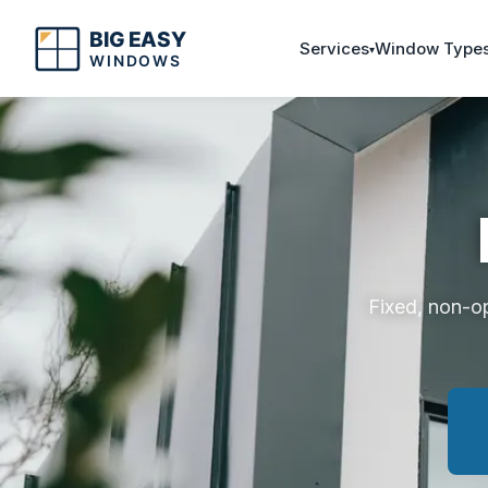
Services
Window Type
Fixed, non-o