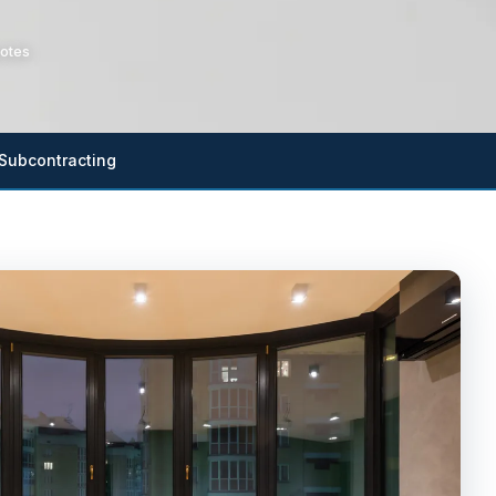
otes
Subcontracting