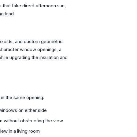
s that take direct afternoon sun,
ng load.
apezoids, and custom geometric
 character window openings, a
ile upgrading the insulation and
in the same opening:
windows on either side
on without obstructing the view
ew in a living room