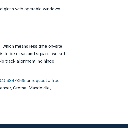
ed glass with operable windows
s, which means less time on-site
eds to be clean and square, we set
 No track alignment, no hinge
504) 384-8165
or
request a free
enner, Gretna, Mandeville,