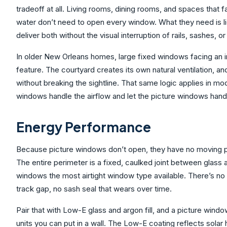
tradeoff at all. Living rooms, dining rooms, and spaces that f
water don’t need to open every window. What they need is l
deliver both without the visual interruption of rails, sashes, o
In older New Orleans homes, large fixed windows facing an in
feature. The courtyard creates its own natural ventilation, a
without breaking the sightline. That same logic applies in mod
windows handle the airflow and let the picture windows handle
Energy Performance
Because picture windows don’t open, they have no moving parts
The entire perimeter is a fixed, caulked joint between glass
windows the most airtight window type available. There’s no
track gap, no sash seal that wears over time.
Pair that with Low-E glass and argon fill, and a picture windo
units you can put in a wall. The Low-E coating reflects solar 