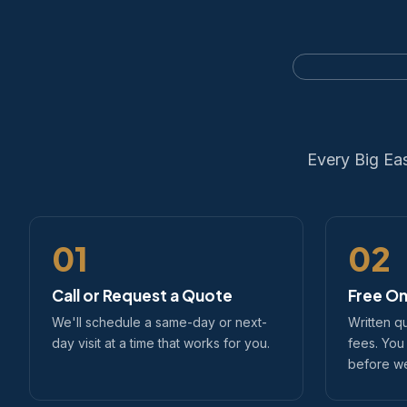
Every Big Ea
01
02
Call or Request a Quote
Free On
We'll schedule a same-day or next-
Written q
day visit at a time that works for you.
fees. You
before we