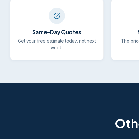
Same-Day Quotes
Get your free estimate today, not next
The pric
week.
Oth