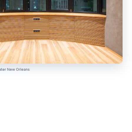
ater New Orleans