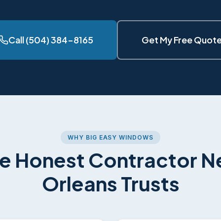
Call (504) 384-8165
Get My Free Quot
WHY BIG EASY WINDOWS
e Honest Contractor 
Orleans Trusts