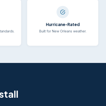
Hurricane-Rated
standards.
Built for New Orleans weather.
tall