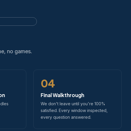
me, no games.
04
ion
Final Walkthrough
ndles
We don't leave until you're 100%
satisfied. Every window inspected,
every question answered.