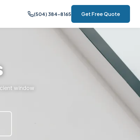
Get Free Quote
(504) 384-8165
s
icient window