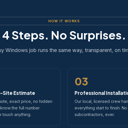
HOW IT WORKS
4 Steps. No Surprises.
sy Windows job runs the same way, transparent, on ti
03
-Site Estimate
Professional Installat
uote, exact price, no hidden
Our local, licensed crew ha
 know the full number
everything start to finish. No
 touch anything.
subcontractors, ever.