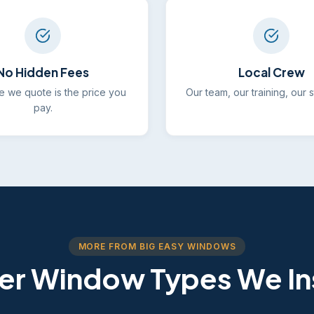
No Hidden Fees
Local Crew
e we quote is the price you
Our team, our training, our 
pay.
MORE FROM BIG EASY WINDOWS
er Window Types We Ins