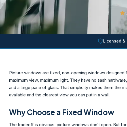
5
Licensed & 
Picture windows are fixed, non-opening windows designed f
maximum view, maximum light. They have no sash hardware, n
and a large pane of glass. That simplicity makes them the m
available and the clearest view you can put in a wall.
Why Choose a Fixed Window
The tradeoff is obvious: picture windows don’t open. But for t