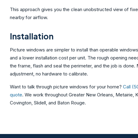
This approach gives you the clean unobstructed view of fix
nearby for airflow.
Installation
Picture windows are simpler to install than operable window
and a lower installation cost per unit. The rough opening ne
the frame, flash and seal the perimeter, and the job is done.
adjustment, no hardware to calibrate.
Want to talk through picture windows for your home?
Call (
quote
. We work throughout Greater New Orleans, Metairie, K
Covington, Slidell, and Baton Rouge.