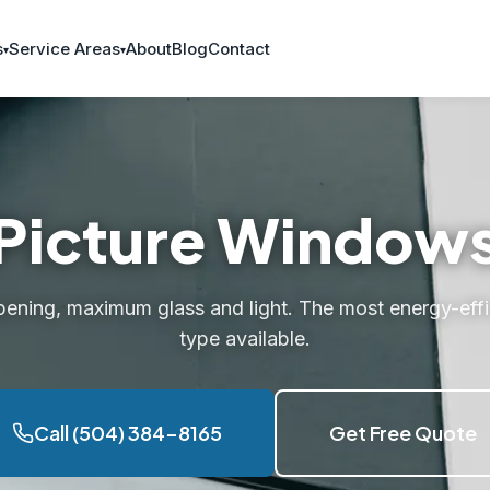
s
Service Areas
About
Blog
Contact
Picture Window
pening, maximum glass and light. The most energy-eff
type available.
Call (504) 384-8165
Get Free Quote