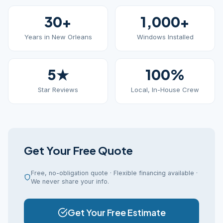
30+
1,000+
Years in New Orleans
Windows Installed
5★
100%
Star Reviews
Local, In-House Crew
Get Your Free Quote
Free, no-obligation quote · Flexible financing available ·
We never share your info.
Get Your Free Estimate