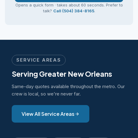
Opens a quick form · takes about 60 seconds. Prefer to
talk?
Call (504) 384-8165
.
SERVICE AREAS
Serving Greater New Orleans
Same-day quotes available throughout the metro. Our
crew is local, so we're never far.
View All Service Areas