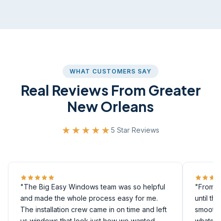
WHAT CUSTOMERS SAY
Real Reviews From Greater
New Orleans
★★★★★
5 Star Reviews
"The Big Easy Windows team was so helpful
"From th
and made the whole process easy for me.
until th
The installation crew came in on time and left
smoothly
us windows that look just how we wanted
whatsoe