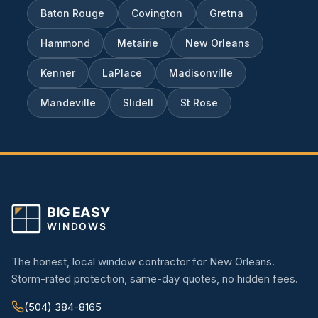
Baton Rouge
Covington
Gretna
Hammond
Metairie
New Orleans
Kenner
LaPlace
Madisonville
Mandeville
Slidell
St Rose
The honest, local window contractor for New Orleans.
Storm-rated protection, same-day quotes, no hidden fees.
(504) 384-8165