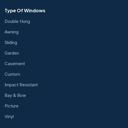
Type Of Windows
Double Hung
Awning
Sliding
Garden
Casement
Custom
Impact Resistant
Bay & Bow
Picture
Vinyl