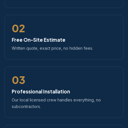
02
Free On-Site Estimate
Written quote, exact price, no hidden fees.
03
Professional Installation
Our local licensed crew handles everything, no
subcontractors.