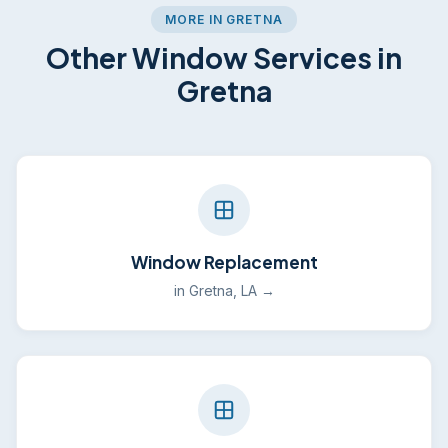
MORE IN GRETNA
Other Window Services in
Gretna
Window Replacement
in Gretna, LA →