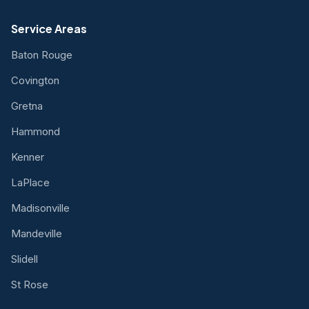
Service Areas
Baton Rouge
Covington
Gretna
Hammond
Kenner
LaPlace
Madisonville
Mandeville
Slidell
St Rose