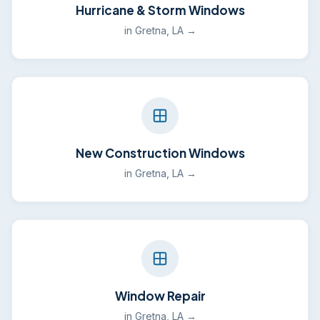
Hurricane & Storm Windows
in Gretna, LA →
New Construction Windows
in Gretna, LA →
Window Repair
in Gretna, LA →