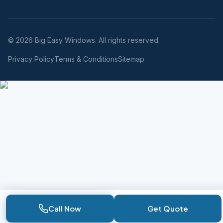
© 2026 Big Easy Windows. All rights reserved.
Privacy Policy
Terms & Conditions
Sitemap
Call Now
Get Quote