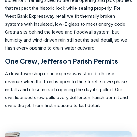
storefront framing sized to the real opening and pick profiles
that respect the historic look while sealing properly. For
West Bank Expressway retail we fit thermally broken
systems with insulated, low-E glass to meet energy code.
Gretna sits behind the levee and floodwall system, but
humidity and wind-driven rain still set the seal detail, so we
flash every opening to drain water outward.
One Crew, Jefferson Parish Permits
A downtown shop or an expressway store both lose
revenue when the front is open to the street, so we phase
installs and close in each opening the day it’s pulled. Our
own licensed crew pulls every Jefferson Parish permit and
owns the job from first measure to last detail.