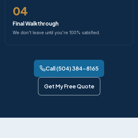
04
Final Walkthrough
We don't leave until you're 100% satisfied.
Call (504) 384-8165
Get My Free Quote