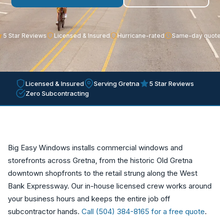
5 Star Reviews
Licensed & Insured
Hurricane-rated
Same-day quot
Licensed & Insured
Serving Gretna
5 Star Reviews
Zero Subcontracting
Big Easy Windows installs commercial windows and
storefronts across Gretna, from the historic Old Gretna
downtown shopfronts to the retail strung along the West
Bank Expressway. Our in-house licensed crew works around
your business hours and keeps the entire job off
subcontractor hands.
Call (504) 384-8165 for a free quote
.