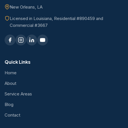
New Orleans, LA
Licensed in Louisiana, Residential #890459 and
Commercial #3667
Quick Links
Home
About
Service Areas
Blog
Contact