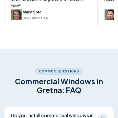
them!"
Mary Soto
M
New Orleans, LA
M
COMMON QUESTIONS
Commercial Windows in
Gretna: FAQ
Do you install commercial windows in