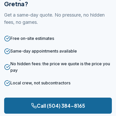
Gretna?
Get a same-day quote. No pressure, no hidden
fees, no games.
Free on-site estimates
Same-day appointments available
No hidden fees: the price we quote is the price you
pay
Local crew, not subcontractors
Call (504) 384-8165