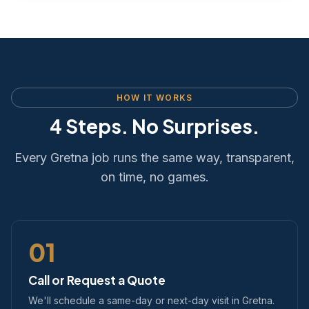
HOW IT WORKS
4 Steps. No Surprises.
Every Gretna job runs the same way, transparent,
on time, no games.
01
Call or Request a Quote
We'll schedule a same-day or next-day visit in Gretna.