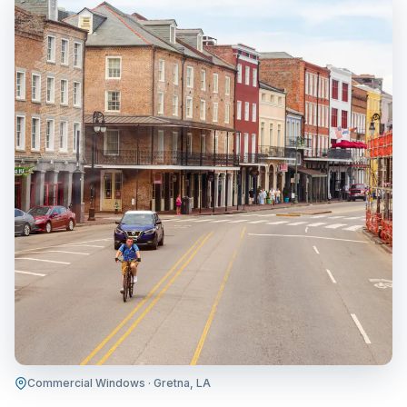
Commercial Windows · Gretna, LA