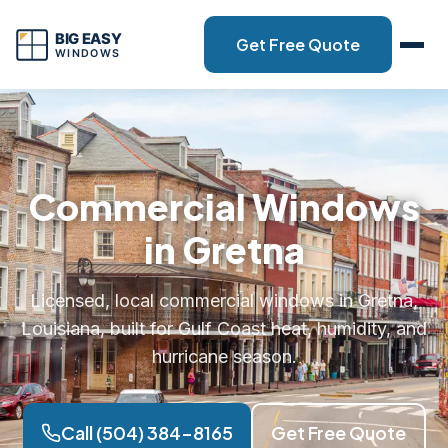
Get Free Quote
Commercial Windows
in Gretna
Licensed, local commercial windows in Gretna,
Louisiana, built for Gulf Coast heat, humidity, and
hurricane season.
Call (504) 384-8165
Get Free Quote