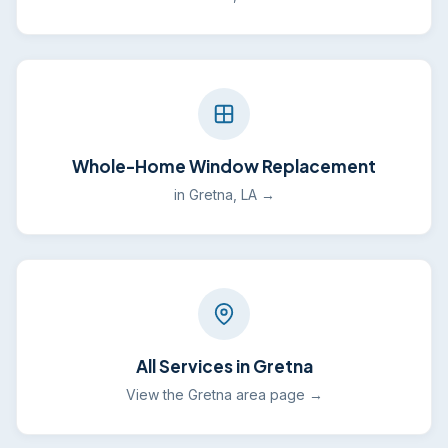
Whole-Home Window Replacement
in Gretna, LA →
All Services in Gretna
View the Gretna area page →