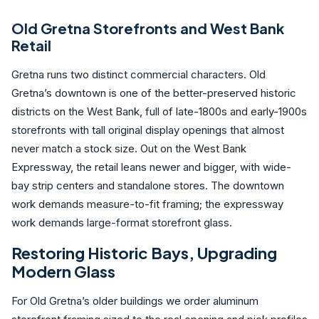
Old Gretna Storefronts and West Bank
Retail
Gretna runs two distinct commercial characters. Old
Gretna’s downtown is one of the better-preserved historic
districts on the West Bank, full of late-1800s and early-1900s
storefronts with tall original display openings that almost
never match a stock size. Out on the West Bank
Expressway, the retail leans newer and bigger, with wide-
bay strip centers and standalone stores. The downtown
work demands measure-to-fit framing; the expressway
work demands large-format storefront glass.
Restoring Historic Bays, Upgrading
Modern Glass
For Old Gretna’s older buildings we order aluminum